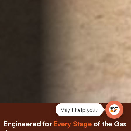
May I help you?
Engineered for
Every Stage
of the Gas