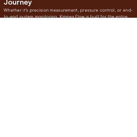
Journey
Whether it’s precision measurement, pressure control, or end-
to-end system monitoring, Kimpex Flow is built for the entire
Gas Value Chain. We don’t just supply components—we
deliver a fully integrated approach backed by 45+ years of
experience. From
CGDs to OEMs,
our solutions simplify every
touchpoint in the Gas Distribution Chain.
We Measure
SMART GAS METRING SYSTEMS
Our range of domestic, commercial, and industrial
gas flow meters and integrated skids help you
monitor consumption with precision, optimizing
efficiency and reducing wastage across every use
case.