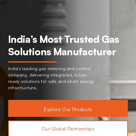
India’s Most Trusted Gas
Solutions Manufacturer
India’s leading gas metering and control
company, delivering integrated, future-
ready solutions for safe and smart energy
infrastructure.
Explore Our Products
Our Global Partnerships