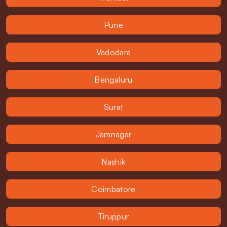
Pune
Vadodara
Bengaluru
Surat
Jamnagar
Nashik
Coimbatore
Tiruppur