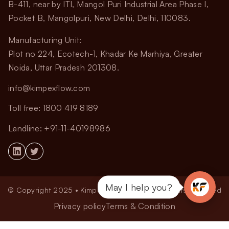
B-411, near by ITI, Mangol Puri Industrial Area Phase I,
Pocket B, Mangolpuri, New Delhi, Delhi, 110083.
Manufacturing Unit:
Plot no 224, Ecotech-1, Khadar Ke Marhiya, Greater
Noida, Uttar Pradesh 201308.
info@kimpexflow.com
Toll free: 1800 419 8189
Landline: +91-11-40198986
May I help you?
© Copyright 2025 • Kimpex Flow Pvt. Ltd. All Rights Reserved
Privacy policy
Terms & Condition