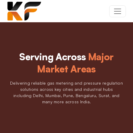
Serving Across
Major
Market Areas
Delivering reliable gas metering and pressure regulation
solutions across key cities and industrial hubs
including Delhi, Mumbai, Pune, Bengaluru, Surat, and
many more across India.