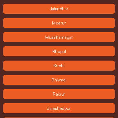
Jalandhar
Meerut
Muzaffarnagar
Bhopal
Kochi
Bhiwadi
Raipur
Jamshedpur