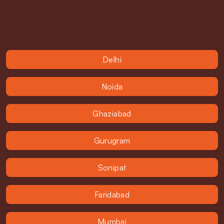
Delhi
Noida
Ghaziabad
Gurugram
Sonipat
Faridabad
Mumbai