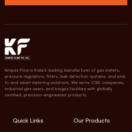
Kimpex Flow is India’s leading manufacturer of gas meters,
pressure regulators, filters, leak detection systems, and end-
to-end smart metering solutions. We serve CGD companies,
industrial gas users, and biogas facilities with globally
certified, precision-engineered products.
Quick Links
Our Products