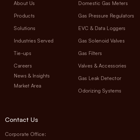
About Us
Domestic Gas Meters
Products
Gas Pressure Regulators
Solutions
EVC & Data Loggers
Industries Served
Gas Solenoid Valves
Tie-ups
Gas Filters
Careers
Valves & Accessories
News & Insights
Gas Leak Detector
Market Area
Odorizing Systems
Contact Us
Corporate Office: