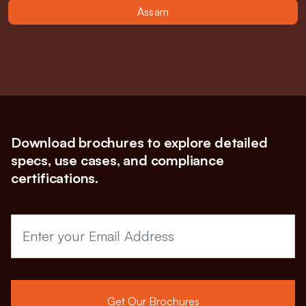
Assam
Download brochures to explore detailed
specs, use cases, and compliance
certifications.
Get Our Brochures