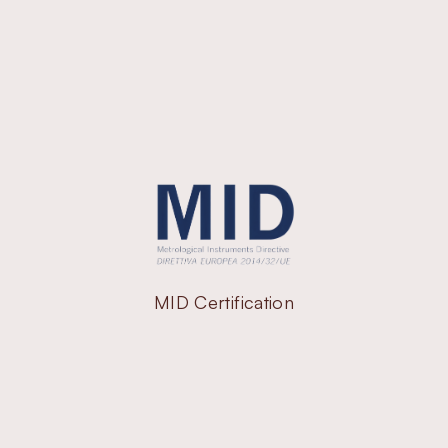
MID Certification