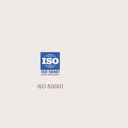
ISO 50001