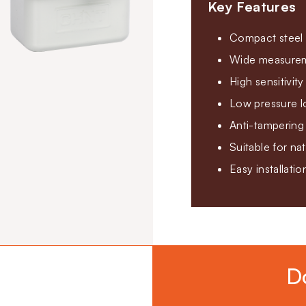
Key Features
Compact steel 
Wide measureme
High sensitivit
Low pressure l
Anti-tampering 
Suitable for na
Easy installati
D