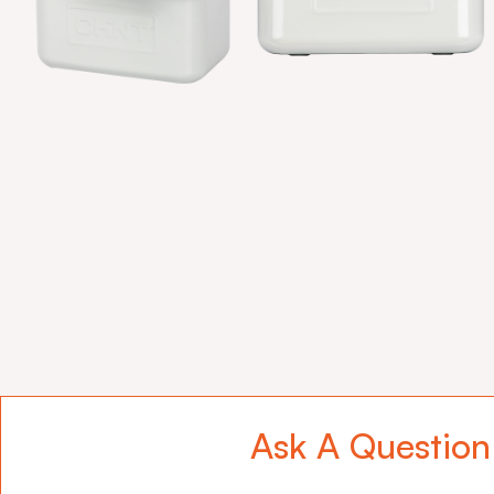
Ask A Question