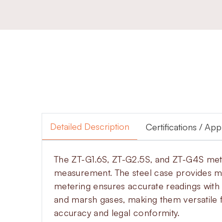
Detailed Description
Certifications / Ap
The ZT-G1.6S, ZT-G2.5S, and ZT-G4S meters
measurement. The steel case provides m
metering ensures accurate readings with 
and marsh gases, making them versatile f
accuracy and legal conformity.