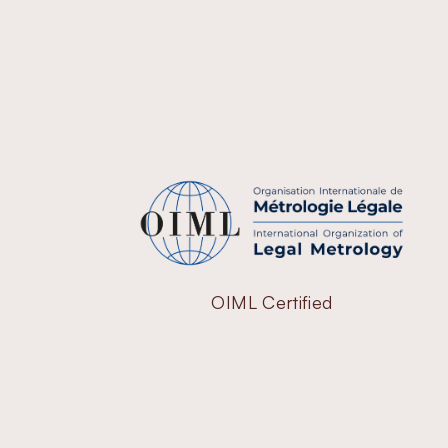
OIML Certified