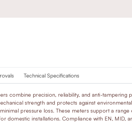
provals
Technical Specifications
 combine precision, reliability, and anti-tampering pr
echanical strength and protects against environment
minimal pressure loss. These meters support a range of
or domestic installations. Compliance with EN, MID, a