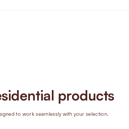
About
ZT D
Meters
sidential products
The volumetric diaphragm mete
measurement
ned to work seamlessly with your selection.
Steel body guarantees durable
Low-pressure loss minimizes im