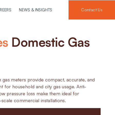
Contact Us
REERS
NEWS & INSIGHTS
es
Domestic Gas
 gas meters provide compact, accurate, and
t for household and city gas usage. Anti-
ow pressure loss make them ideal for
l-scale commercial installations.