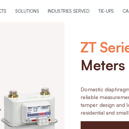
CTS
SOLUTIONS
INDUSTRIES SERVED
TIE-UPS
CA
ZT Seri
Meters
Domestic diaphragm
reliable measuremen
tamper design and l
residential and smal