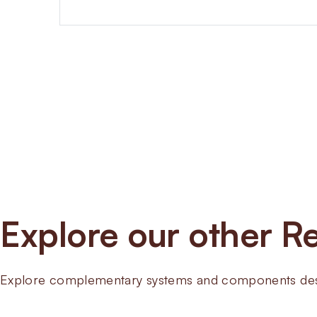
Explore our other Re
Explore complementary systems and components desig