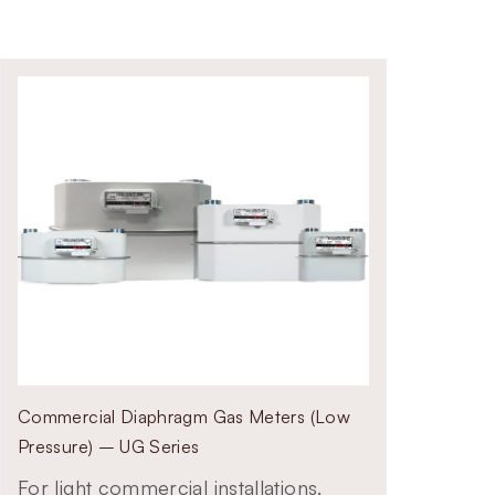
Commercial Diaphragm Gas Meters (Low
Pressure) – UG Series
For light commercial installations.