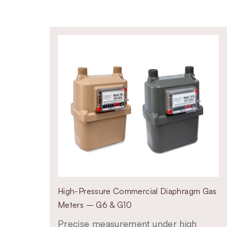
flow capacities
ity pipe gas, LPG, and marsh gases
scale commercial installations
onsistent billing accuracy
High-Pressure Commercial Diaphragm Gas
Meters – G6 & G10
Precise measurement under high