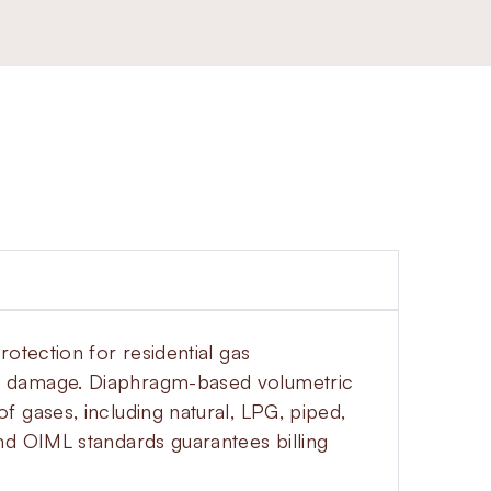
otection for residential gas
al damage. Diaphragm-based volumetric
 gases, including natural, LPG, piped,
nd OIML standards guarantees billing