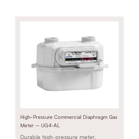
Available in G1.6, G2.5, and G4 
Compatible with natural gas, c
Ideal for residential and small-
Provides reliable readings for c
High-Pressure Commercial Diaphragm Gas
Meter – UG4-AL
Durable high-pressure meter.