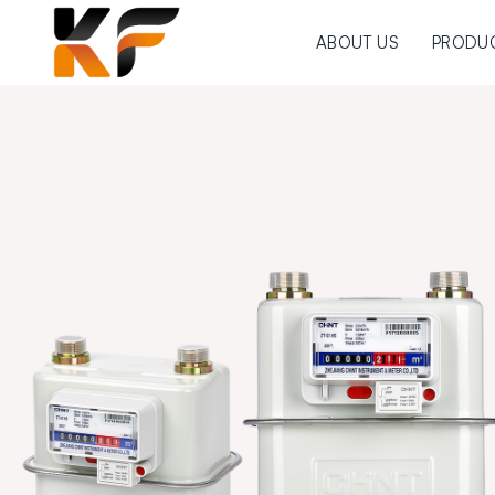
ABOUT US
PRODU