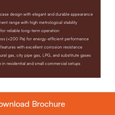
case design with elegant and durable appearance
nt range with high metrological stability
y for reliable long-term operation
oss (<200 Pa) for energy-efficient performance
features with excellent corrosion resistance
tural gas, city pipe gas, LPG, and substitute gases
on in residential and small commercial setups
ownload Brochure