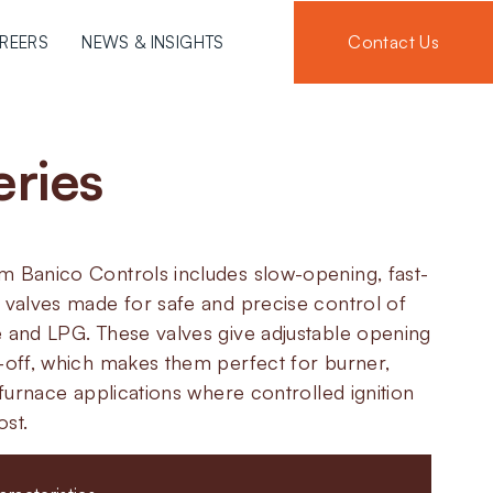
Contact Us
REERS
NEWS & INSIGHTS
eries
m Banico Controls includes slow-opening, fast-
 valves made for safe and precise control of
e and LPG. These valves give adjustable opening
t-off, which makes them perfect for burner,
l furnace applications where controlled ignition
ost.