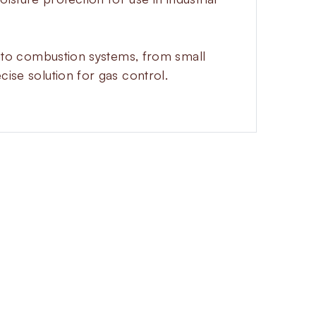
n into combustion systems, from small
cise solution for gas control.
d gas flow with a progressive
tion surges and increase safety in
 is normally closed and opens
an adjust the opening time directly
ns instantly for a quick safety
nd flanged versions to fit many