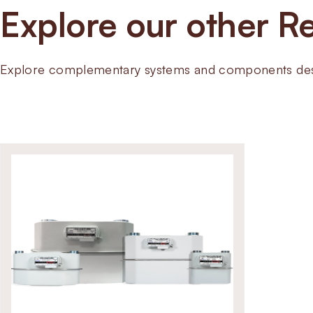
Explore our other Re
Explore complementary systems and components desig