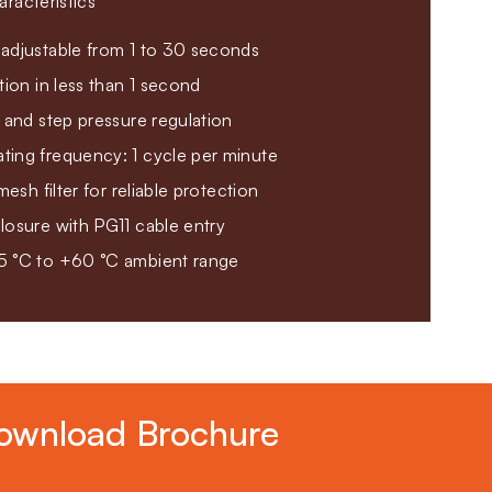
racteristics
adjustable from 1 to 30 seconds
tion in less than 1 second
 and step pressure regulation
ing frequency: 1 cycle per minute
mesh filter for reliable protection
losure with PG11 cable entry
5 °C to +60 °C ambient range
ownload Brochure