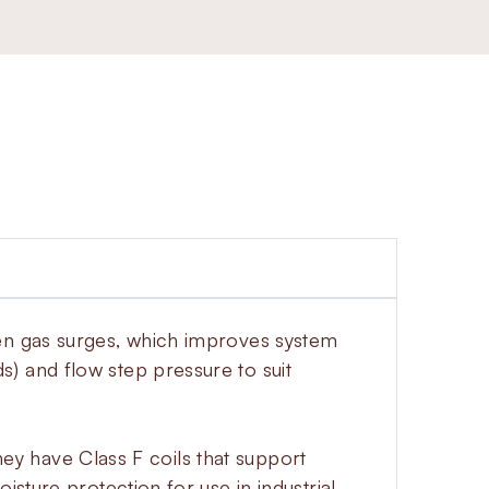
den gas surges, which improves system
) and flow step pressure to suit
They have Class F coils that support
sture protection for use in industrial