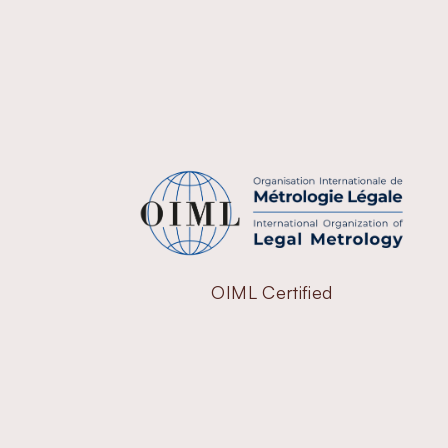
OIML Certified