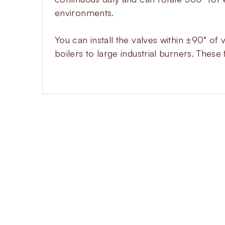
environments.
You can install the valves within ±90° of 
boilers to large industrial burners. These