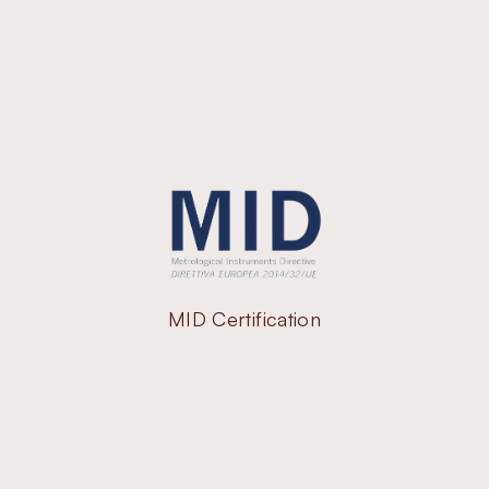
MID Certification