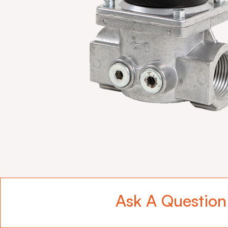
Ask A Question