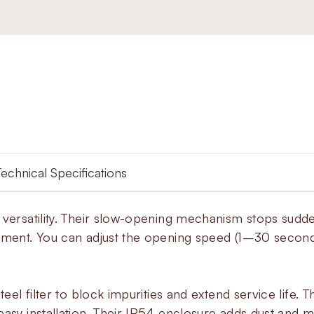
Technical Specifications
h versatility. Their slow-opening mechanism stops sud
pment. You can adjust the opening speed (1–30 seconds
teel filter to block impurities and extend service life. 
asy installation. Their IP54 enclosure adds dust and moi