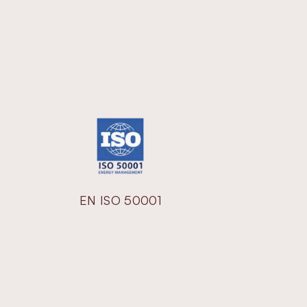
EN ISO 50001