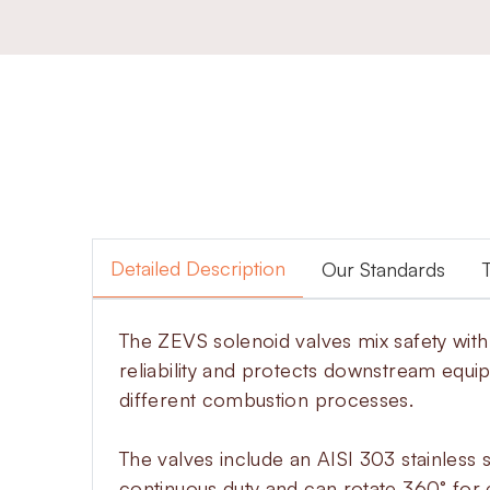
Detailed Description
Our Standards
The ZEVS solenoid valves mix safety wit
reliability and protects downstream equi
different combustion processes.
The valves include an AISI 303 stainless s
continuous duty and can rotate 360° for e