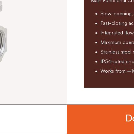
Main Functional Cha
Slow-opening, 
Fast-closing ac
Integrated flow
Maximum operat
Stainless steel 
IP54-rated enc
Works from –1
D