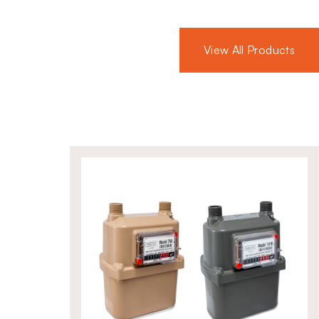
ast aluminium and hydrocarbon-
lves offer long-lasting
View All Products
conditions. Their strong build and
trusted choice for critical gas