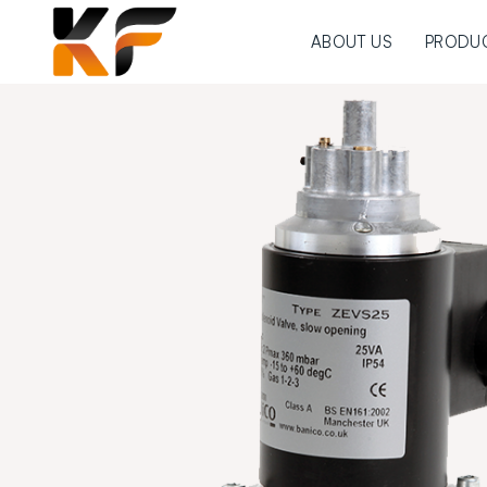
ABOUT US
PRODU