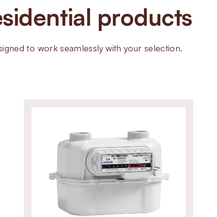
sidential products
pipeline sizes. Built with die-c
resistant NBR seals, the ZEVS va
performance even in demanding 
ned to work seamlessly with your selection.
precise adjustment make them a 
supply applications.