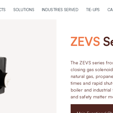
CTS
SOLUTIONS
INDUSTRIES SERVED
TIE-UPS
CA
ZEVS
S
The ZEVS series fro
closing gas solenoid
natural gas, propan
times and rapid shu
boiler and industria
and safety matter m