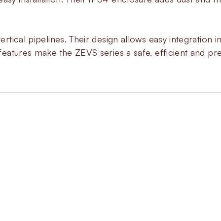
vertical pipelines. Their design allows easy integratio
 features make the ZEVS series a safe, efficient and pre
About
ZEVS
The ZEVS series gives controlle
opening sequence to reduce igni
combustion systems. Each valve
gradually when energized. You c
from the coil top. Closing happe
response whenever needed.
These valves come in threaded a