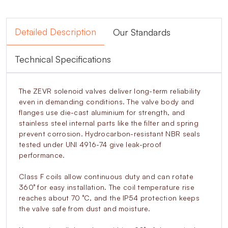
Detailed Description
Our Standards
Technical Specifications
The ZEVR solenoid valves deliver long-term reliability
even in demanding conditions. The valve body and
flanges use die-cast aluminium for strength, and
stainless steel internal parts like the filter and spring
prevent corrosion. Hydrocarbon-resistant NBR seals
tested under UNI 4916-74 give leak-proof
performance.
Class F coils allow continuous duty and can rotate
360° for easy installation. The coil temperature rise
reaches about 70 °C, and the IP54 protection keeps
the valve safe from dust and moisture.