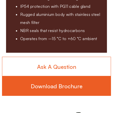
IP54 protection with PG11 cable gland
Rugged aluminium body with stainless steel
mesh filter
NBR seals that resist hydrocarbons
Operates from –15 °C to +60 °C ambient
Ask A Question
Download Brochure