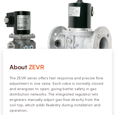
About
ZEVR
The ZEVR series offers fast response and precise flow
adjustment in one valve. Each valve is normally closed
and energizes to open, giving better safety in gas
distribution networks. The integrated regulator lets
engineers manually adjust gas flow directly from the
coil top, which adds flexibility during installation and
operation.