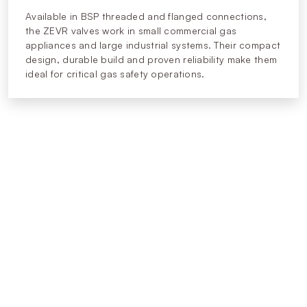
Available in BSP threaded and flanged connections,
the ZEVR valves work in small commercial gas
appliances and large industrial systems. Their compact
design, durable build and proven reliability make them
ideal for critical gas safety operations.