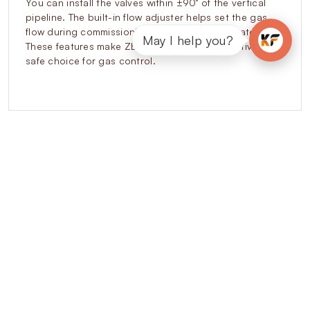
You can install the valves within ±90° of the vertical
pipeline. The built-in flow adjuster helps set the gas
flow during commissioning without extra regulators.
May I help you?
These features make ZEVR valves a cost-effective and
safe choice for gas control.
Explore our other