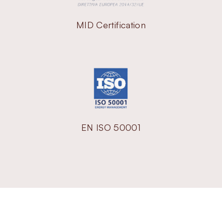
MID Certification
EN ISO 50001