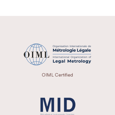
OIML Certified