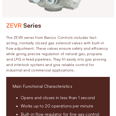
ZEVR
Series
The ZEVR series from Banico Controls includes fast-
acting, normally closed gas solenoid valves with built-in
flow adjustment. These valves ensure safety and efficiency
while giving precise regulation of natural gas, propane
and LPG in feed pipelines. They fit easily into gas proving
and interlock systems and give reliable control for
industrial and commercial applications.
Main Functional Characteristics
Opens and closes in less than 1 second
Works up to 20 operations per minute
Built-in flow regulator for fine gas control