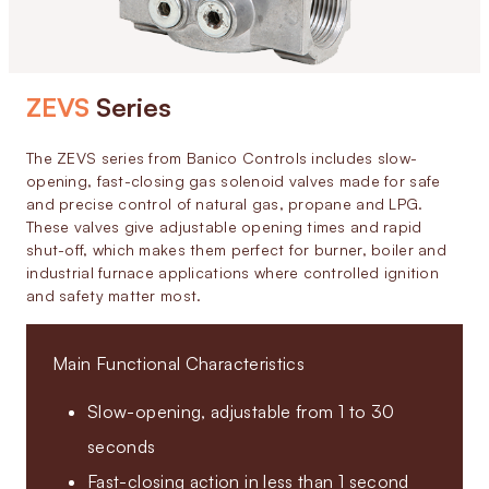
ZEVS
Series
The ZEVS series from Banico Controls includes slow-
opening, fast-closing gas solenoid valves made for safe
and precise control of natural gas, propane and LPG.
These valves give adjustable opening times and rapid
shut-off, which makes them perfect for burner, boiler and
industrial furnace applications where controlled ignition
and safety matter most.
Main Functional Characteristics
Slow-opening, adjustable from 1 to 30
seconds
Fast-closing action in less than 1 second