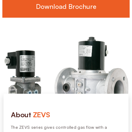
Download Brochure
About
ZEVS
The ZEVS series gives controlled gas flow with a