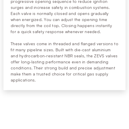
progressive opening sequence to reduce ignition
surges and increase safety in combustion systems.
Each valve is normally closed and opens gradually
when energized. You can adjust the opening time
directly from the coil top. Closing happens instantly
for a quick safety response whenever needed.
These valves come in threaded and flanged versions to
fit many pipeline sizes. Built with die-cast aluminium
and hydrocarbon-resistant NBR seals, the ZEVS valves
offer long-lasting performance even in demanding
conditions. Their strong build and precise adjustment
make them a trusted choice for critical gas supply
applications.