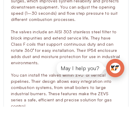
surges, which improves system reliability and protects
downstream equipment. You can adjust the opening
speed (1–30 seconds) and flow step pressure to suit
different combustion processes.
The valves include an AISI 303 stainless steel filter to
block impurities and extend service life. They have
Class F coils that support continuous duty and can
rotate 360° for easy installation. Their IP54 enclosure
adds dust and moisture protection for use in industrial
environments.
May I help you?
You can install the valves within ±90° of vertical
pipelines. Their design allows easy integration into
combustion systems, from small boilers to large
industrial burners. These features make the ZEVS
series a safe, efficient and precise solution for gas
control.