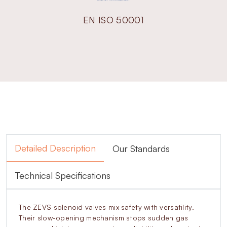
EN ISO 50001
Detailed Description
Our Standards
Technical Specifications
The ZEVS solenoid valves mix safety with versatility.
Their slow-opening mechanism stops sudden gas