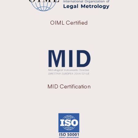
OIML Certified
MID Certification