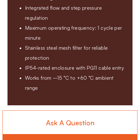
Integrated flow and step pressure
regulation
Maximum operating frequency: 1 cycle per
minute
Stainless steel mesh filter for reliable
protection
IP54-rated enclosure with PG11 cable entry
Works from –15 °C to +60 °C ambient
range
Ask A Question