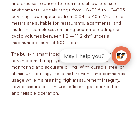
and precise solutions for commercial low-pressure
environments. Models range from UG-G1.6 to UG-G25,
covering flow capacities from 0.04 to 40 m³/h. These
meters are suitable for restaurants, apartments, and
multi-unit complexes, ensuring accurate readings with
cyclic volumes between 1.2 – 11.2 dm³ under a
maximum pressure of 500 mbar.
The built-in smart index enables integration with
May I help you?
advanced metering systems, allowing real-time
monitoring and accurate billing. With durable steel or
aluminium housing, these meters withstand commercial
usage while maintaining high measurement integrity.
Low-pressure loss ensures efficient gas distribution
and reliable operation.