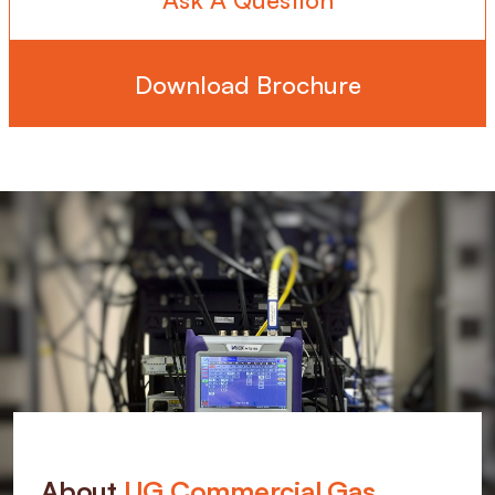
Download Brochure
About
UG Commercial Gas