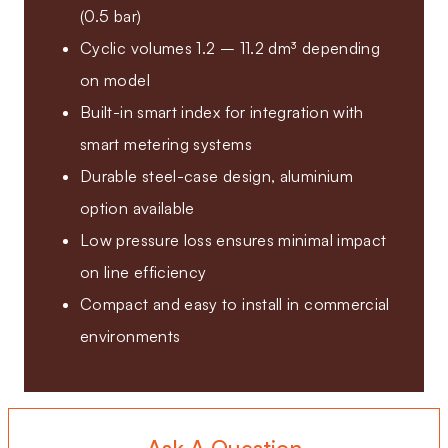
(0.5 bar)
Cyclic volumes 1.2 – 11.2 dm³ depending
on model
Built-in smart index for integration with
smart metering systems
Durable steel-case design, aluminium
option available
Low pressure loss ensures minimal impact
on line efficiency
Compact and easy to install in commercial
environments
Ask A Question