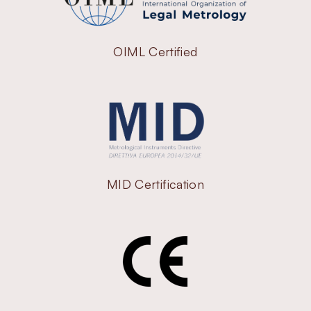
OIML Certified
MID Certification