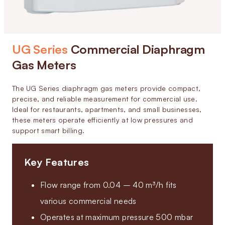
UG Series
Commercial Diaphragm
Gas Meters
The UG Series diaphragm gas meters provide compact,
precise, and reliable measurement for commercial use.
Ideal for restaurants, apartments, and small businesses,
these meters operate efficiently at low pressures and
support smart billing.
Key Features
Flow range from 0.04 – 40 m³/h fits
various commercial needs
Operates at maximum pressure 500 mbar