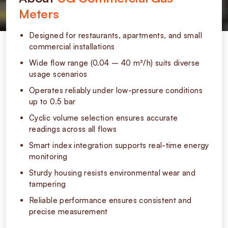
Meters
Designed for restaurants, apartments, and small
commercial installations
Wide flow range (0.04 – 40 m³/h) suits diverse
usage scenarios
Operates reliably under low-pressure conditions
up to 0.5 bar
Cyclic volume selection ensures accurate
readings across all flows
Smart index integration supports real-time energy
monitoring
Sturdy housing resists environmental wear and
tampering
Reliable performance ensures consistent and
precise measurement