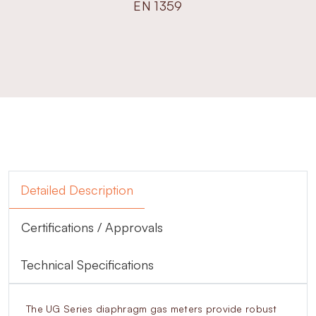
EN 1359
Detailed Description
Certifications / Approvals
Technical Specifications
The UG Series diaphragm gas meters provide robust