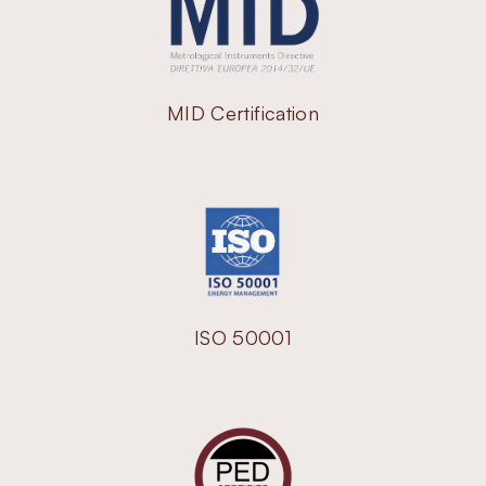
MID Certification
ISO 50001