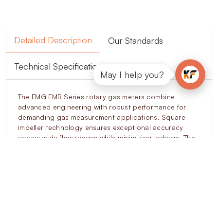
Detailed Description
Our Standards
Technical Specifications
May I help you?
The FMG FMR Series rotary gas meters combine
advanced engineering with robust performance for
demanding gas measurement applications. Square
impeller technology ensures exceptional accuracy
across wide flow ranges while minimizing leakage. The
modular cartridge design simplifies on-site
maintenance, reducing downtime and extending
operational life. Anti-fraud features, such as tamper-
proof indexing and reverse flow protection, prevent
unauthorized interference. Intelligent encoder
integration supports connectivity with EVCDs, SCADA,
and billing systems. Designed to operate under