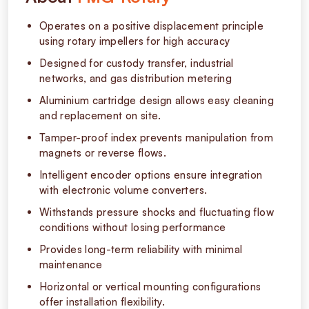
Operates on a positive displacement principle
using rotary impellers for high accuracy
Designed for custody transfer, industrial
networks, and gas distribution metering
Aluminium cartridge design allows easy cleaning
and replacement on site.
Tamper-proof index prevents manipulation from
magnets or reverse flows.
Intelligent encoder options ensure integration
with electronic volume converters.
Withstands pressure shocks and fluctuating flow
conditions without losing performance
Provides long-term reliability with minimal
maintenance
Horizontal or vertical mounting configurations
offer installation flexibility.