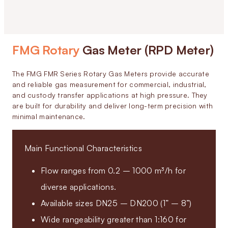
FMG Rotary
Gas Meter (RPD Meter)
The FMG FMR Series Rotary Gas Meters provide accurate
and reliable gas measurement for commercial, industrial,
and custody transfer applications at high pressure. They
are built for durability and deliver long-term precision with
minimal maintenance.
Main Functional Characteristics
Flow ranges from 0.2 – 1000 m³/h for
diverse applications.
Available sizes DN25 – DN200 (1” – 8”)
Wide rangeability greater than 1:160 for