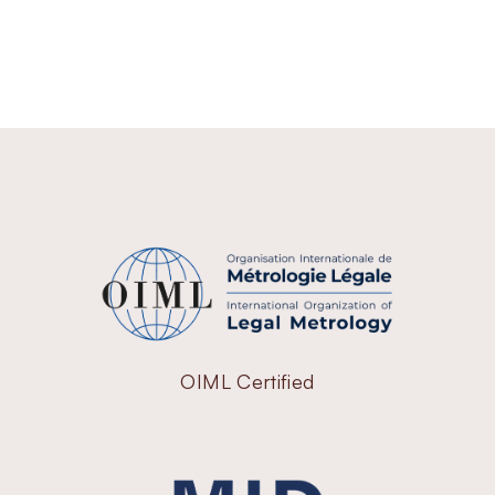
OIML Certified