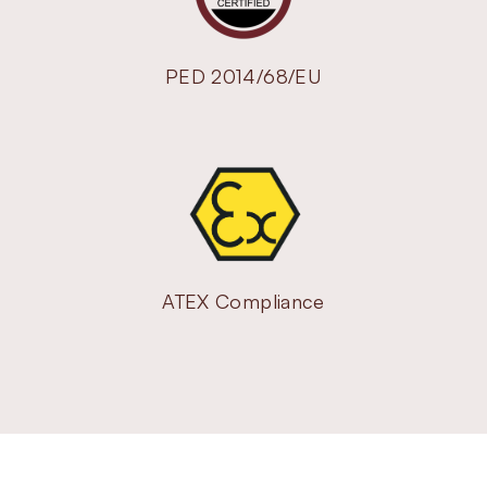
PED 2014/68/EU
ATEX Compliance