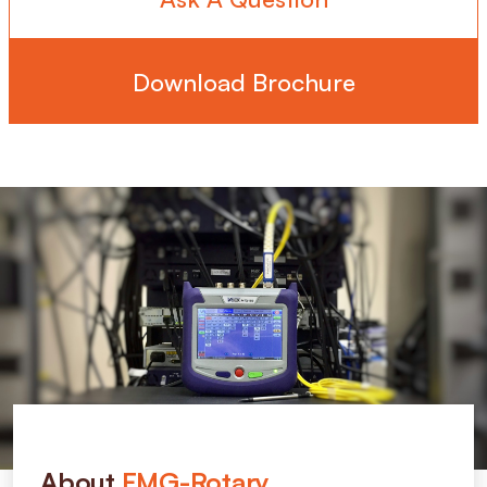
Download Brochure
About
FMG-Rotary