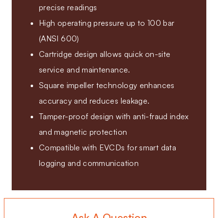
precise readings
High operating pressure up to 100 bar
(ANSI 600)
Cartridge design allows quick on-site
service and maintenance.
Square impeller technology enhances
accuracy and reduces leakage.
Tamper-proof design with anti-fraud index
and magnetic protection
Compatible with EVCDs for smart data
logging and communication
Ask A Question