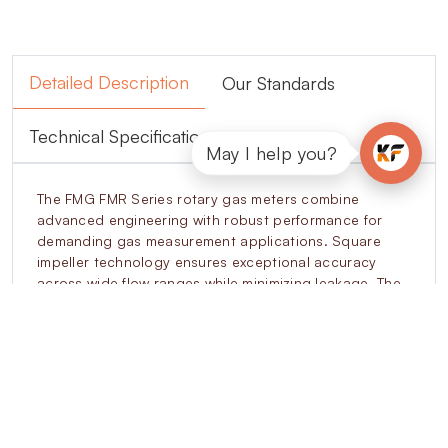
Detailed Description
Our Standards
Technical Specifications
May I help you?
The FMG FMR Series rotary gas meters combine
advanced engineering with robust performance for
demanding gas measurement applications. Square
impeller technology ensures exceptional accuracy
across wide flow ranges while minimizing leakage. The
modular cartridge design simplifies on-site
maintenance, reducing downtime and extending
operational life. Anti-fraud features, such as tamper-
proof indexing and reverse flow protection, prevent
unauthorized interference. Intelligent encoder
integration supports connectivity with EVCDs, SCADA,
and billing systems. Designed to operate under