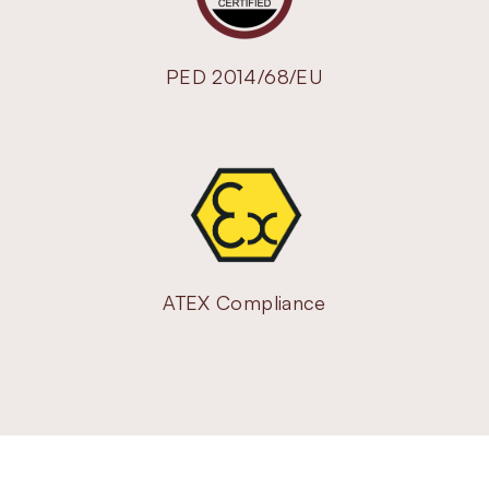
PED 2014/68/EU
ATEX Compliance