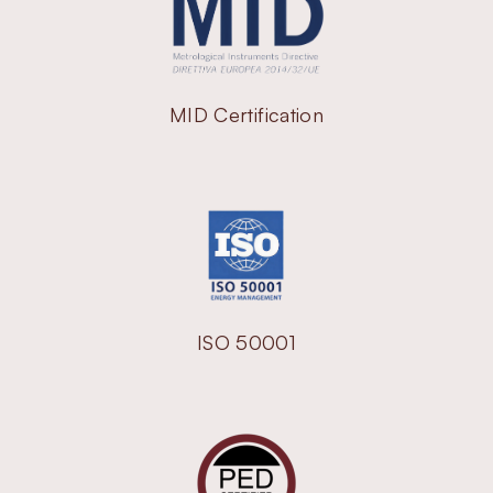
MID Certification
ISO 50001