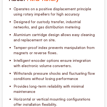
Operates on a positive displacement principle
using rotary impellers for high accuracy
Designed for custody transfer, industrial
networks, and gas distribution metering
Aluminium cartridge design allows easy cleaning
and replacement on site.
Tamper-proof index prevents manipulation from
magnets or reverse flows.
Intelligent encoder options ensure integration
with electronic volume converters.
Withstands pressure shocks and fluctuating flow
conditions without losing performance
Provides long-term reliability with minimal
maintenance
Horizontal or vertical mounting configurations
offer installation flexibility.