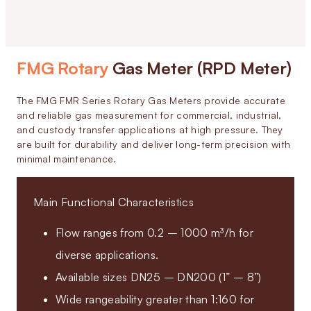
FMG Rotary
Gas Meter (RPD Meter)
The FMG FMR Series Rotary Gas Meters provide accurate
and reliable gas measurement for commercial, industrial,
and custody transfer applications at high pressure. They
are built for durability and deliver long-term precision with
minimal maintenance.
Main Functional Characteristics
Flow ranges from 0.2 – 1000 m³/h for
diverse applications.
Available sizes DN25 – DN200 (1” – 8”)
Wide rangeability greater than 1:160 for