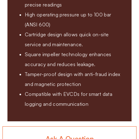
precise readings
High operating pressure up to 100 bar
(ANSI 600)
Cartridge design allows quick on-site
service and maintenance.
Square impeller technology enhances
accuracy and reduces leakage.
Tamper-proof design with anti-fraud index
and magnetic protection
Compatible with EVCDs for smart data
logging and communication
Ask A Question