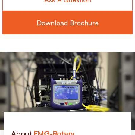
Download Brochure
About
FMG-Rotary