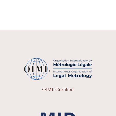
OIML Certified