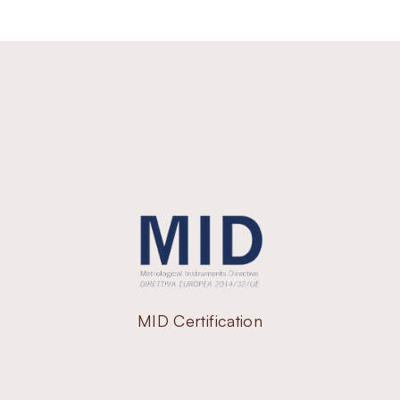
MID Certification