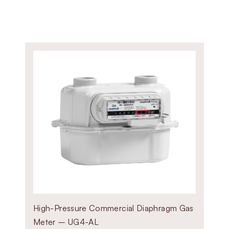
steel body options based on you
ZEV50 – Compact model for 
ZEVF100 – Heavy-duty model
High-Pressure Commercial Diaphragm Gas
Meter – UG4-AL