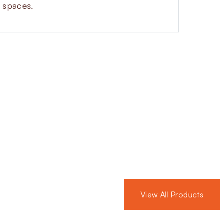
t spaces.
Automatic
de for safety and efficiency in gas
-off, strong sealing and a compact
View All Products
 switches, pressure gauges, proving
 You can choose from aluminium and