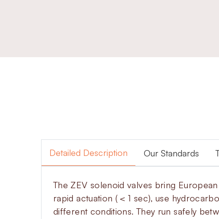
Detailed Description
Our Standards
The ZEV solenoid valves bring European d
rapid actuation ( < 1 sec), use hydrocarb
different conditions. They run safely be