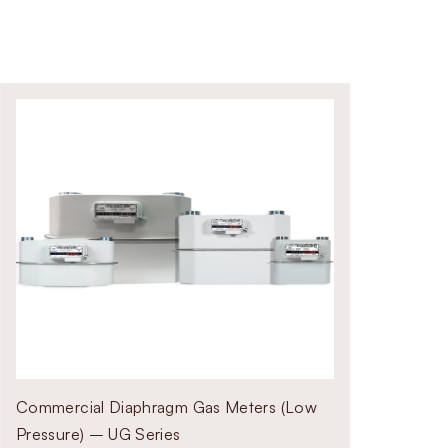
Commercial Diaphragm Gas Meters (Low
Pressure) – UG Series