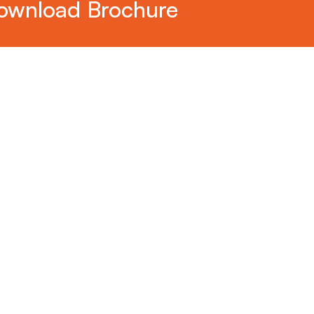
ownload Brochure