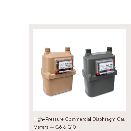
r system size.
smaller capacity lines
 for large flow systems
High-Pressure Commercial Diaphragm Gas
Meters – G6 & G10