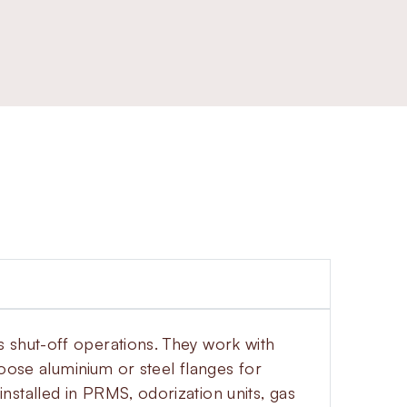
 shut-off operations. They work with
hoose aluminium or steel flanges for
stalled in PRMS, odorization units, gas