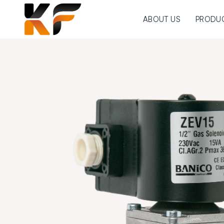
ABOUT US
PRODU