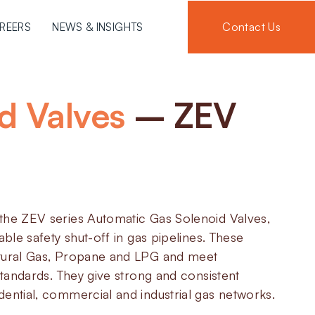
Contact Us
REERS
NEWS & INSIGHTS
d Valves
– ZEV
the ZEV series Automatic Gas Solenoid Valves,
able safety shut-off in gas pipelines. These
tural Gas, Propane and LPG and meet
 standards. They give strong and consistent
ential, commercial and industrial gas networks.