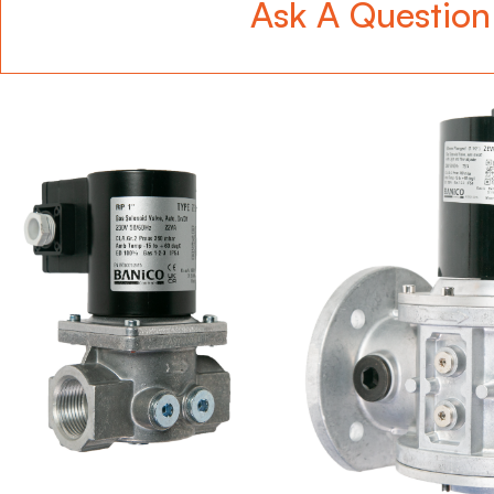
Ask A Question