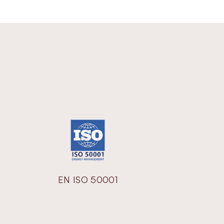
EN ISO 50001