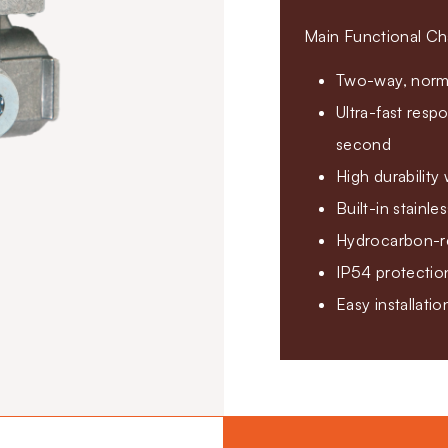
Main Functional Cha
Two-way, norma
Ultra-fast resp
second
High durability
Built-in stainle
Hydrocarbon-re
IP54 protectio
Easy installati