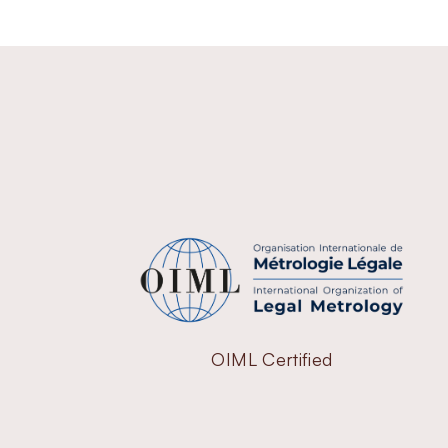
OIML Certified