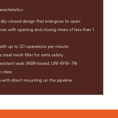
racteristics
lly-closed design that energizes to open
onse with opening and closing times of less than 1
 with up to 20 operations per minute
ss steel mesh filter for extra safety
sistant seals (NBR-based, UNI 4916-74)
n class
on with direct mounting on the pipeline