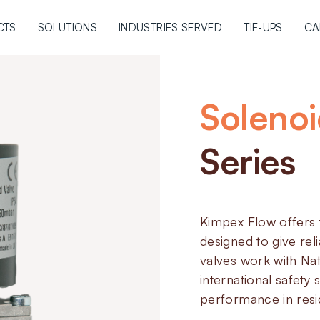
CTS
SOLUTIONS
INDUSTRIES SERVED
TIE-UPS
CA
Solenoi
Series
Kimpex Flow offers 
designed to give reli
valves work with Na
international safety
performance in resid