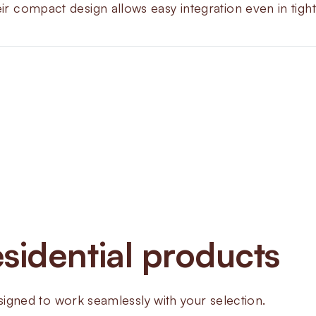
eir compact design allows easy integration even in tigh
About
ZEV 
Valves
sidential products
The ZEV Automatic Valves are ma
feed lines. They give rapid shut
design that fits easily with CPI
ned to work seamlessly with your selection.
systems and interlock systems.