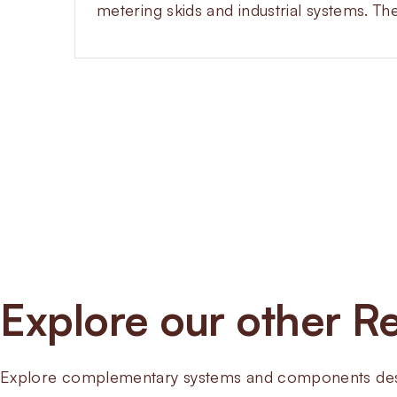
metering skids and industrial systems. Th
Explore our other Re
Explore complementary systems and components desig