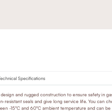
Technical Specifications
esign and rugged construction to ensure safety in gas
on-resistant seals and give long service life. You can c
tween -15°C and 60°C ambient temperature and can be in