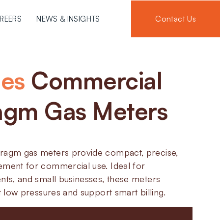
Contact Us
REERS
NEWS & INSIGHTS
ies
Commercial
agm Gas Meters
hragm gas meters provide compact, precise,
ement for commercial use. Ideal for
nts, and small businesses, these meters
at low pressures and support smart billing.