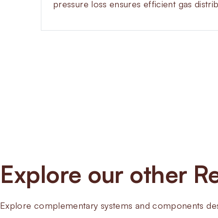
pressure loss ensures efficient gas distri
Explore our other Re
Explore complementary systems and components desig