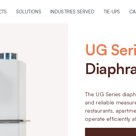
CTS
SOLUTIONS
INDUSTRIES SERVED
TIE-UPS
CA
UG Ser
Diaphr
The UG Series diap
and reliable measur
restaurants, apartme
operate efficiently 