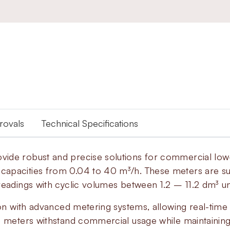
provals
Technical Specifications
vide robust and precise solutions for commercial lo
apacities from 0.04 to 40 m³/h. These meters are suit
 readings with cyclic volumes between 1.2 – 11.2 dm³
ion with advanced metering systems, allowing real-time 
e meters withstand commercial usage while maintainin