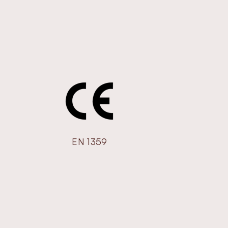
EN 1359