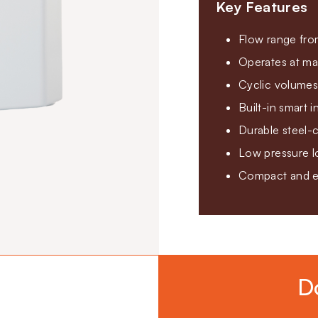
Key Features
Flow range fro
Operates at ma
Cyclic volumes
Built-in smart 
Durable steel-c
Low pressure lo
Compact and ea
D