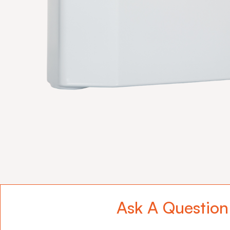
Ask A Question