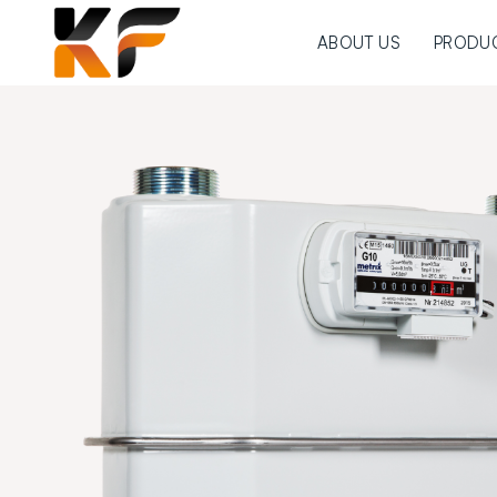
ABOUT US
PRODU