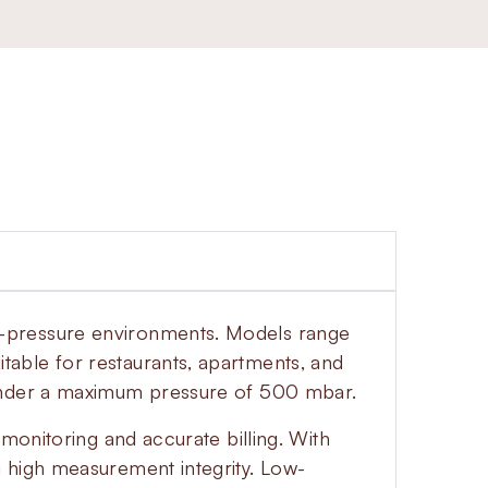
w-pressure environments. Models range
able for restaurants, apartments, and
 under a maximum pressure of 500 mbar.
monitoring and accurate billing. With
g high measurement integrity. Low-