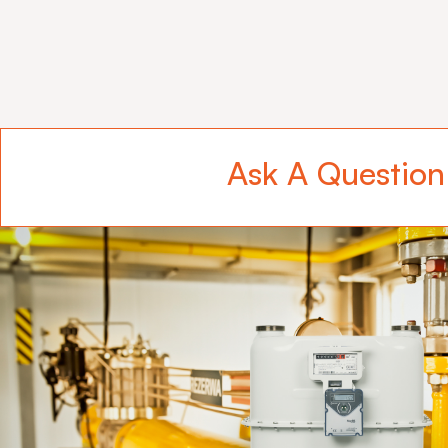
Ask A Question