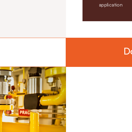
application
D