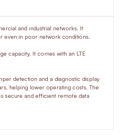
rcial and industrial networks. It
r even in poor network conditions.
ge capacity. It comes with an LTE
mper detection and a diagnostic display
ars, helping lower operating costs. The
s secure and efficient remote data
 6