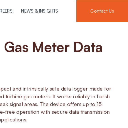
Contact Us
REERS
NEWS & INSIGHTS
6
Gas Meter Data
act and intrinsically safe data logger made for
d turbine gas meters. It works reliably in harsh
ak signal areas. The device offers up to 15
e-free operation with secure data transmission
pplications.