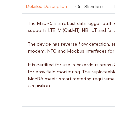
Detailed Description
Our Standards
The MacR6 is a robust data logger built f
supports LTE-M (Cat.M1), NB-IoT and fall
The device has reverse flow detection, 
modem, NFC and Modbus interfaces for e
It is certified for use in hazardous area
for easy field monitoring. The replaceabl
MacR6 meets smart metering requirements
acquisition.