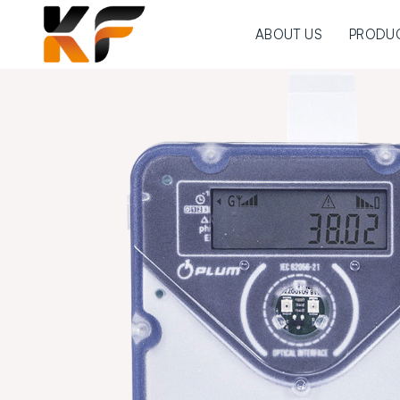
ABOUT US
PRODU