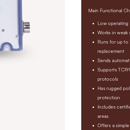
Main Functional Cha
Low operating c
Works in weak 
Runs for up to 
replacement
Sends automatic
Supports TCP
protocols
Has rugged pol
protection
Includes certi
areas
Offers a simple