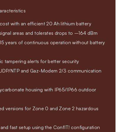
racteristics
ost with an efficient 20 Ah lithium battery
signal areas and tolerates drops to –164 dBm
15 years of continuous operation without battery
 tampering alerts for better security
/UDP/NTP and Gaz-Modem 2/3 communication
ycarbonate housing with IP65/IP66 outdoor
fied versions for Zone 0 and Zone 2 hazardous
 and fast setup using the ConfIT! configuration