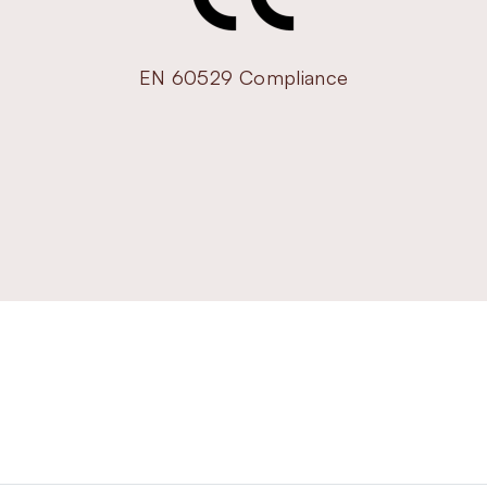
EN 60529 Compliance