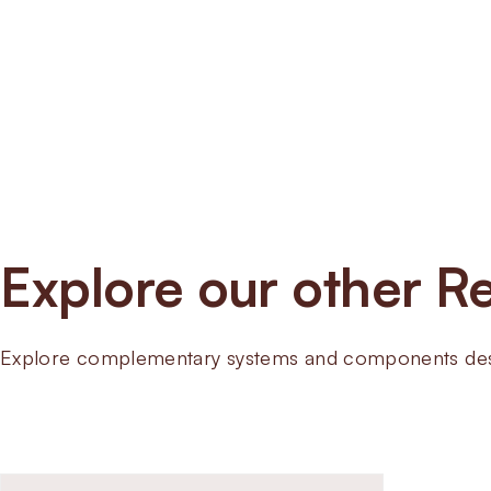
Explore our other Re
Explore complementary systems and components desig