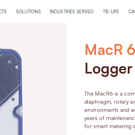
CTS
SOLUTIONS
INDUSTRIES SERVED
TIE-UPS
CA
MacR 
Logger
The MacR6 is a comp
diaphragm, rotary an
environments and we
years of maintenanc
for smart metering a