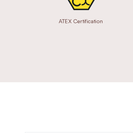
ATEX Certification