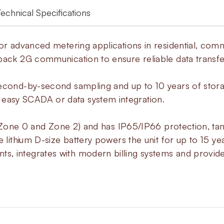
Technical Specifications
or advanced metering applications in residential, comme
back 2G communication to ensure reliable data transfe
second-by-second sampling and up to 10 years of stora
asy SCADA or data system integration.
s (Zone 0 and Zone 2) and has IP65/IP66 protection, ta
e lithium D-size battery powers the unit for up to 15 ye
, integrates with modern billing systems and provide
About
MacR