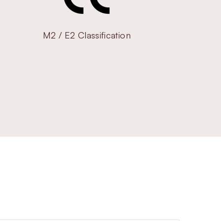
M2 / E2 Classification