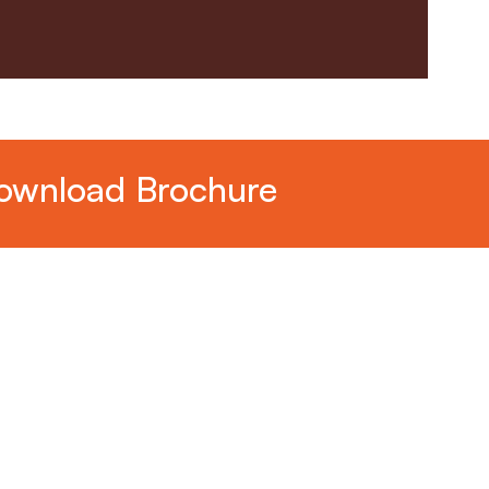
ownload Brochure