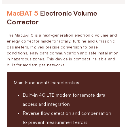
MacBAT 5
Electronic Volume
Corrector
The MacBAT 5 is a next-generation electronic volume and
energy corrector made for rotary, turbine and ultrasonic
gas meters. It gives precise conversion to base
conditions, easy data communication and safe installation
in hazardous zones. This device is compact, reliable and
built for modern gas networks.
Main Functional Characteristics
Built-in 4G LTE modem for remote data
access and integration
Reverse flow detection and compensation
to prevent measurement errors