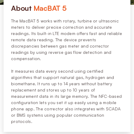
About
MacBAT 5
The MacBAT 5 works with rotary, turbine or ultrasonic
meters to deliver precise correction and accurate
readings. Its built-in LTE modem offers fast and reliable
remote data reading. The device prevents
discrepancies between gas meter and corrector
readings by using reverse gas flow detection and
compensation.
It measures data every second using certified
algorithms that support natural gas, hydrogen and
biomethane. It runs up to 14 years without battery
replacement and stores up to 10 years of
measurement data in its large memory. The NFC-based
configuration lets you set it up easily using a mobile
phone app. The corrector also integrates with SCADA
or BMS systems using popular communication
protocols.