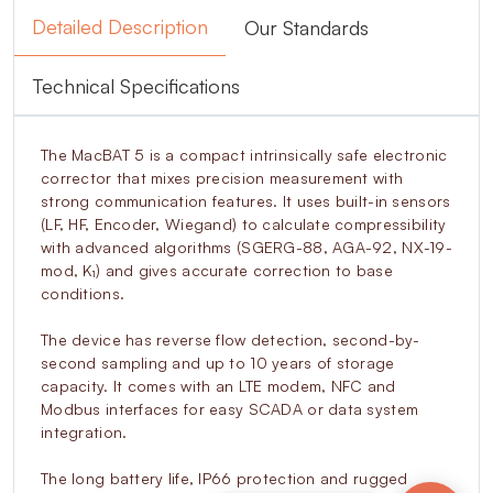
Detailed Description
Our Standards
Technical Specifications
The MacBAT 5 is a compact intrinsically safe electronic
corrector that mixes precision measurement with
strong communication features. It uses built-in sensors
(LF, HF, Encoder, Wiegand) to calculate compressibility
with advanced algorithms (SGERG-88, AGA-92, NX-19-
mod, K₁) and gives accurate correction to base
conditions.
The device has reverse flow detection, second-by-
second sampling and up to 10 years of storage
capacity. It comes with an LTE modem, NFC and
Modbus interfaces for easy SCADA or data system
integration.
The long battery life, IP66 protection and rugged