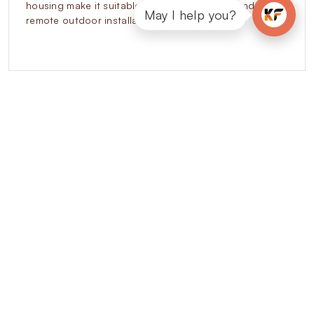
housing make it suitable for urban networks and
May I help you?
remote outdoor installations.
Explore our other
Residential