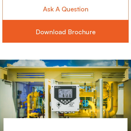
Ask A Question
Download Brochure