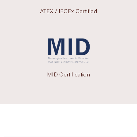
ATEX / IECEx Certified
MID Certification