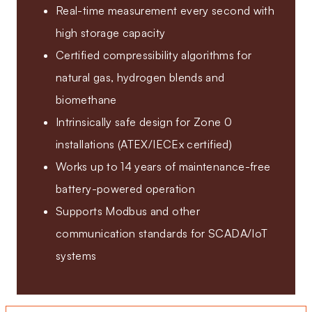
Real-time measurement every second with
high storage capacity
Certified compressibility algorithms for
natural gas, hydrogen blends and
biomethane
Intrinsically safe design for Zone 0
installations (ATEX/IECEx certified)
Works up to 14 years of maintenance-free
battery-powered operation
Supports Modbus and other
communication standards for SCADA/IoT
systems