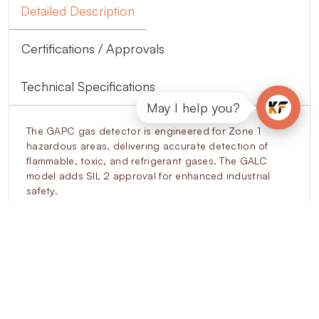
Detailed Description
Certifications / Approvals
Technical Specifications
May I help you?
The GAPC gas detector is engineered for Zone 1
hazardous areas, delivering accurate detection of
flammable, toxic, and refrigerant gases. The GALC
model adds SIL 2 approval for enhanced industrial
safety.
Its aluminium body with stainless steel A316 sensor
housing and IP66/IP67 rating ensures long-term
durability. The unit provides 4–20mA analogue
outputs, RS485 Modbus digital communication, and
configurable relay outputs for seamless integration
with SCADA, BMS, and control systems.
The OLED display shows live gas concentrations,