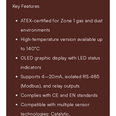
Key Features
ATEX-certified for Zone 1 gas and dust
environments
High-temperature version available up
to 140°C
OLED graphic display with LED status
indicators
Supports 4–20mA, isolated RS-485
(Modbus), and relay outputs
Complies with CE and EN standards
Compatible with multiple sensor
technologies: Catalytic,