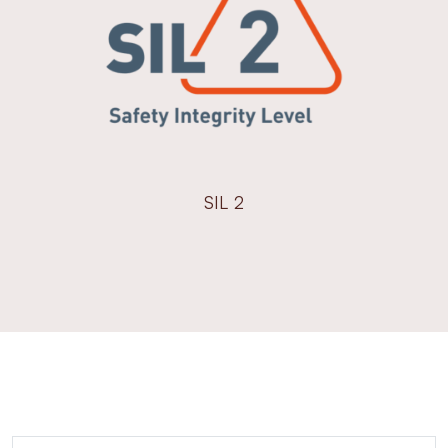
SIL 2