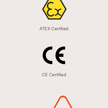
ATEX Certified
CE Certified