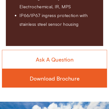
Electrochemical, IR, MPS
IP66/IP67 ingress protection with
stainless steel sensor housing
Ask A Question
Download Brochure