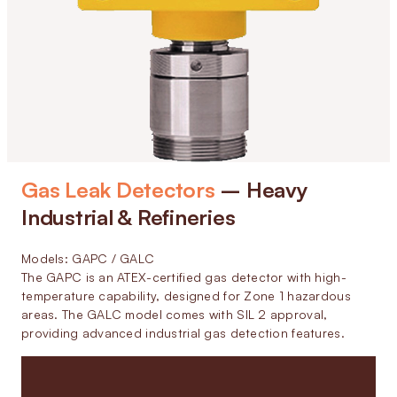
Gas Leak Detectors
– Heavy
Industrial & Refineries
Models: GAPC / GALC
The GAPC is an ATEX-certified gas detector with high-
temperature capability, designed for Zone 1 hazardous
areas. The GALC model comes with SIL 2 approval,
providing advanced industrial gas detection features.