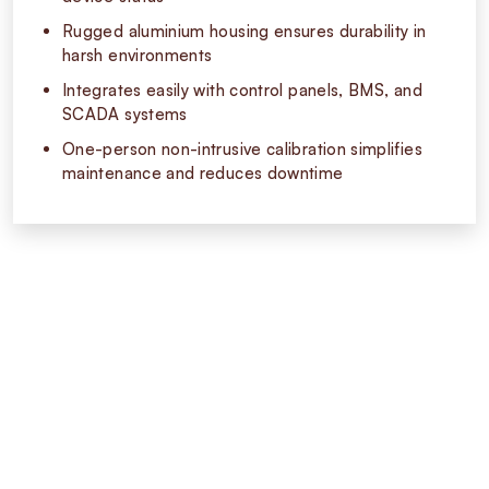
Rugged aluminium housing ensures durability in
harsh environments
Integrates easily with control panels, BMS, and
SCADA systems
One-person non-intrusive calibration simplifies
maintenance and reduces downtime