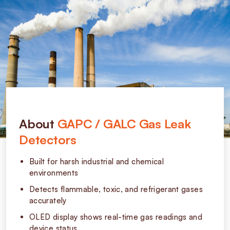
About
GAPC / GALC Gas Leak
Detectors
Built for harsh industrial and chemical
environments
Detects flammable, toxic, and refrigerant gases
accurately
OLED display shows real-time gas readings and
device status