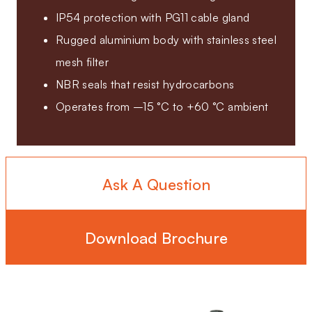
IP54 protection with PG11 cable gland
Rugged aluminium body with stainless steel
mesh filter
NBR seals that resist hydrocarbons
Operates from –15 °C to +60 °C ambient
Ask A Question
Download Brochure