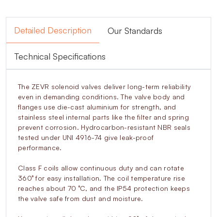
Detailed Description
Our Standards
Technical Specifications
The ZEVR solenoid valves deliver long-term reliability
even in demanding conditions. The valve body and
flanges use die-cast aluminium for strength, and
stainless steel internal parts like the filter and spring
prevent corrosion. Hydrocarbon-resistant NBR seals
tested under UNI 4916-74 give leak-proof
performance.
Class F coils allow continuous duty and can rotate
360° for easy installation. The coil temperature rise
reaches about 70 °C, and the IP54 protection keeps
the valve safe from dust and moisture.