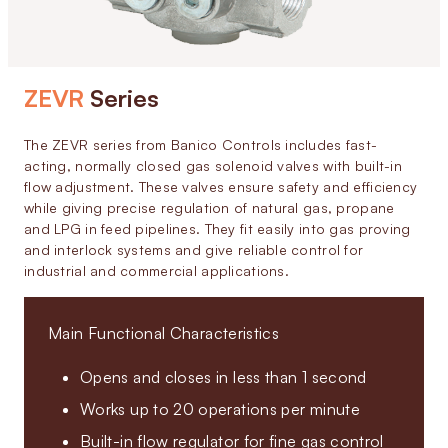
ZEVR
Series
The ZEVR series from Banico Controls includes fast-
acting, normally closed gas solenoid valves with built-in
flow adjustment. These valves ensure safety and efficiency
while giving precise regulation of natural gas, propane
and LPG in feed pipelines. They fit easily into gas proving
and interlock systems and give reliable control for
industrial and commercial applications.
Main Functional Characteristics
Opens and closes in less than 1 second
Works up to 20 operations per minute
Built-in flow regulator for fine gas control