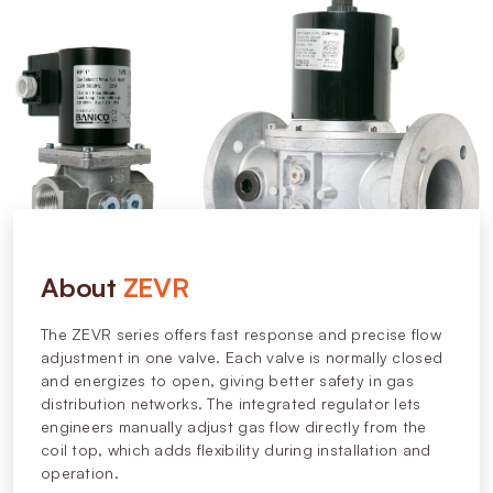
About
ZEVR
The ZEVR series offers fast response and precise flow
adjustment in one valve. Each valve is normally closed
and energizes to open, giving better safety in gas
distribution networks. The integrated regulator lets
engineers manually adjust gas flow directly from the
coil top, which adds flexibility during installation and
operation.