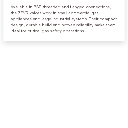
Available in BSP threaded and flanged connections,
the ZEVR valves work in small commercial gas
appliances and large industrial systems. Their compact
design, durable build and proven reliability make them
ideal for critical gas safety operations.