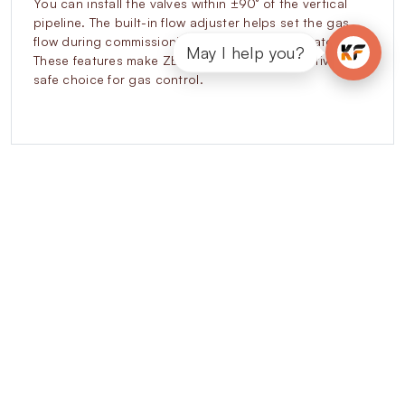
You can install the valves within ±90° of the vertical
pipeline. The built-in flow adjuster helps set the gas
flow during commissioning without extra regulators.
May I help you?
These features make ZEVR valves a cost-effective and
safe choice for gas control.
Explore our other