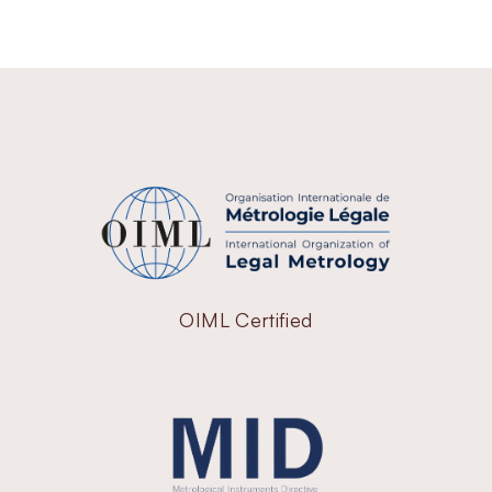
OIML Certified