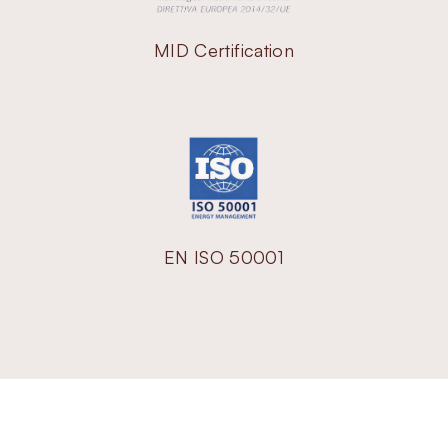
MID Certification
EN ISO 50001