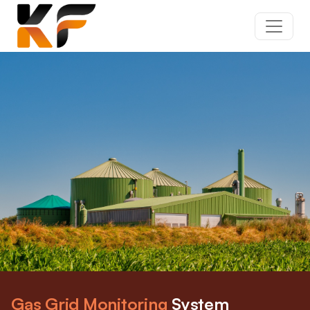
Gas Grid Monitoring
System