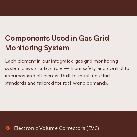
Components Used in Gas Grid
Monitoring System
Each element in our integrated gas grid monitoring
system plays a critical role — from safety and control to
accuracy and efficiency. Built to meet industrial
standards and tailored for real-world demands.
Electronic Volume Correctors (EVC)