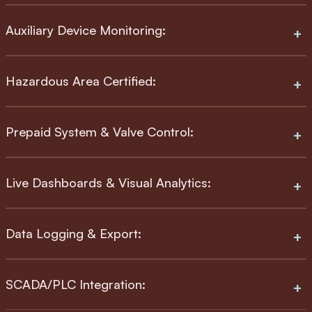
Auxiliary Device Monitoring:
Hazardous Area Certified:
Prepaid System & Valve Control:
Live Dashboards & Visual Analytics:
Data Logging & Export:
SCADA/PLC Integration: