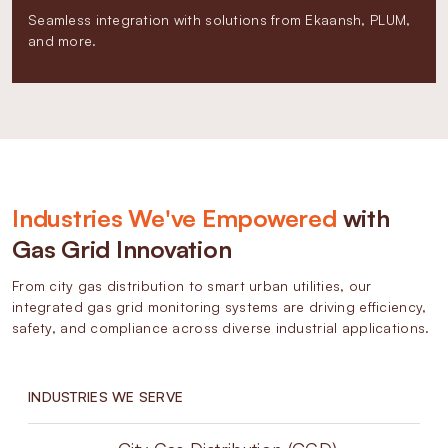
Seamless integration with solutions from Ekaansh, PLUM,
and more.
Industries We've Empowered
with
Gas Grid Innovation
From city gas distribution to smart urban utilities, our
integrated gas grid monitoring systems are driving efficiency,
safety, and compliance across diverse industrial applications.
INDUSTRIES WE SERVE