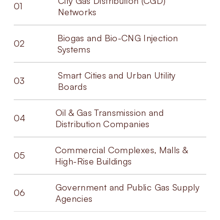
City Gas Distribution (CGD)
01
Networks
Biogas and Bio-CNG Injection
02
Systems
Smart Cities and Urban Utility
03
Boards
Oil & Gas Transmission and
04
Distribution Companies
Commercial Complexes, Malls &
05
High-Rise Buildings
Government and Public Gas Supply
06
Agencies