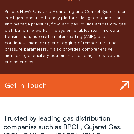
Kimpex Flow's Gas Grid Monitoring and Control System is an
intelligent and user-friendly platform designed to monitor
and manage pressure, flow, and gas volume across city gas
distribution networks. The system enables real-time data
transmission, automatic meter reading (AMR), and
continuous monitoring and logging of temperature and
pressure parameters. It also provides comprehensive
monitoring of auxiliary equipment, including filters, valves,
and solenoids.
Get in Touch
Trusted by leading gas distribution
companies such as BPCL, Gujarat Gas,