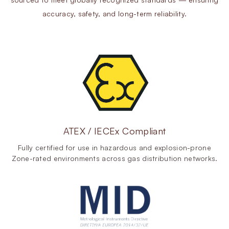
accuracy, safety, and long-term reliability.
ATEX / IECEx Compliant
Fully certified for use in hazardous and explosion-prone
Zone-rated environments across gas distribution networks.