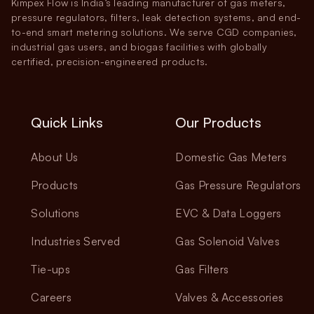
Kimpex Flow is India’s leading manufacturer of gas meters,
pressure regulators, filters, leak detection systems, and end-
to-end smart metering solutions. We serve CGD companies,
industrial gas users, and biogas facilities with globally
certified, precision-engineered products.
Quick Links
Our Products
About Us
Domestic Gas Meters
Products
Gas Pressure Regulators
Solutions
EVC & Data Loggers
Industries Served
Gas Solenoid Valves
Tie-ups
Gas Filters
Careers
Valves & Accessories