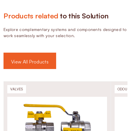
Products related
to this Solution
Explore complementary systems and components designed to
work seamlessly with your selection.
View All Products
VALVES
ODOURI