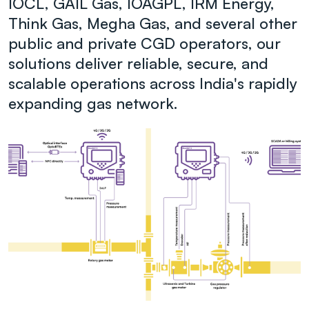
IOCL, GAIL Gas, IOAGPL, IRM Energy,
Think Gas, Megha Gas, and several other
public and private CGD operators, our
solutions deliver reliable, secure, and
scalable operations across India's rapidly
expanding gas network.