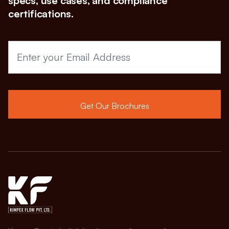
specs, use cases, and compliance
certifications.
Get Our Brochures