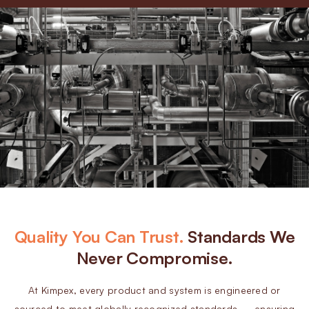
Quality You Can Trust.
Standards We
Never Compromise.
At Kimpex, every product and system is engineered or
sourced to meet globally recognized standards — ensuring