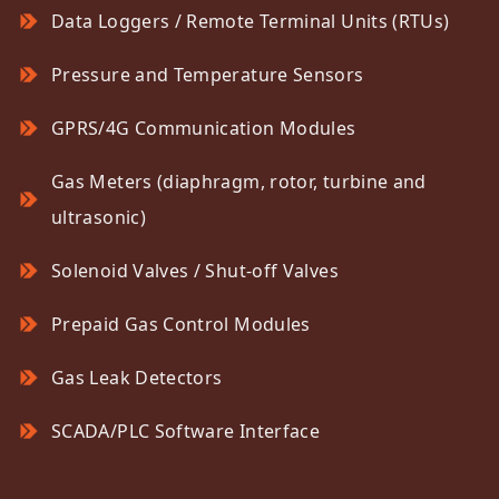
Data Loggers / Remote Terminal Units (RTUs)
Pressure and Temperature Sensors
GPRS/4G Communication Modules
Gas Meters (diaphragm, rotor, turbine and
ultrasonic)
Solenoid Valves / Shut-off Valves
Prepaid Gas Control Modules
Gas Leak Detectors
SCADA/PLC Software Interface