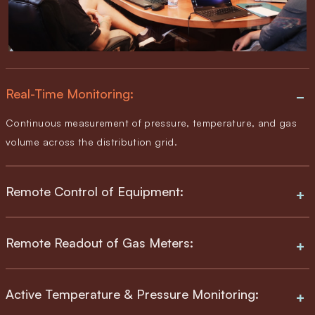
Real-Time Monitoring:
Continuous measurement of pressure, temperature, and gas
volume across the distribution grid.
Remote Control of Equipment:
Remote Readout of Gas Meters:
Active Temperature & Pressure Monitoring: