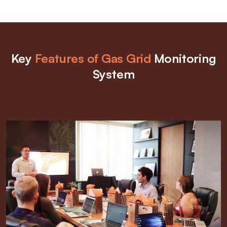
Key
Features of Gas Grid
Monitoring
System