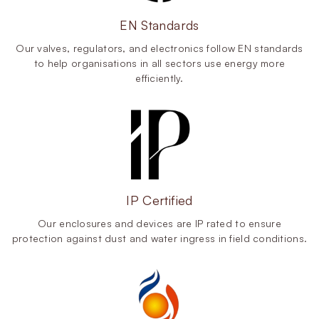
EN Standards
Our valves, regulators, and electronics follow EN standards
to help organisations in all sectors use energy more
efficiently.
IP Certified
Our enclosures and devices are IP rated to ensure
protection against dust and water ingress in field conditions.