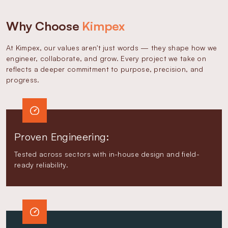
Why Choose
Kimpex
At Kimpex, our values aren't just words — they shape how we
engineer, collaborate, and grow. Every project we take on
reflects a deeper commitment to purpose, precision, and
progress.
Proven Engineering:
Tested across sectors with in-house design and field-
ready reliability.