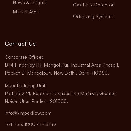
News & Insights
Gas Leak Detector
Market Area
Odorizing Systems
Contact Us
Corporate Office:
B-411, near by ITI, Mangol Puri Industrial Area Phase I,
Pocket B, Mangolpuri, New Delhi, Delhi, 110083.
Manufacturing Unit:
Plot no 224, Ecotech-1, Khadar Ke Marhiya, Greater
Noida, Uttar Pradesh 201308.
info@kimpexflow.com
Toll free: 1800 419 8189