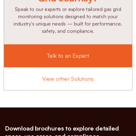
Speak to our experts or explore tailored gas grid
monitoring solutions designed to match your
industry's unique needs — built for performance,
safety, and compliance.
Talk to an Expert
View other Solutions
Download brochures to explore detailed