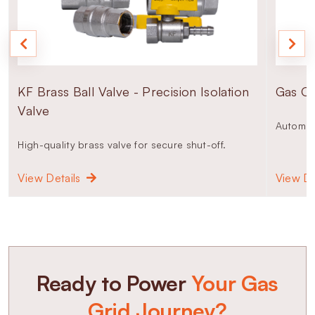
KF Brass Ball Valve - Precision Isolation
Gas Od
Valve
Automati
High-quality brass valve for secure shut-off.
View Details
View De
Ready to Power
Your Gas
Grid Journey?