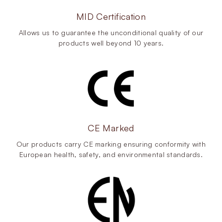
MID Certification
Allows us to guarantee the unconditional quality of our
products well beyond 10 years.
CE Marked
Our products carry CE marking ensuring conformity with
European health, safety, and environmental standards.