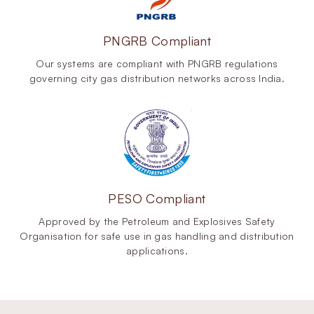
PNGRB Compliant
Our systems are compliant with PNGRB regulations
governing city gas distribution networks across India.
PESO Compliant
Approved by the Petroleum and Explosives Safety
Organisation for safe use in gas handling and distribution
applications.