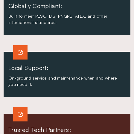
Globally Compliant:
Built to meet PESO, BIS, PNGRB, ATEX, and other
international standards.
Local Support:
On-ground service and maintenance when and where
you need it.
Trusted Tech Partners: