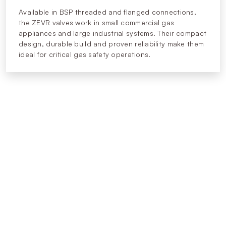
Available in BSP threaded and flanged connections,
the ZEVR valves work in small commercial gas
appliances and large industrial systems. Their compact
design, durable build and proven reliability make them
ideal for critical gas safety operations.