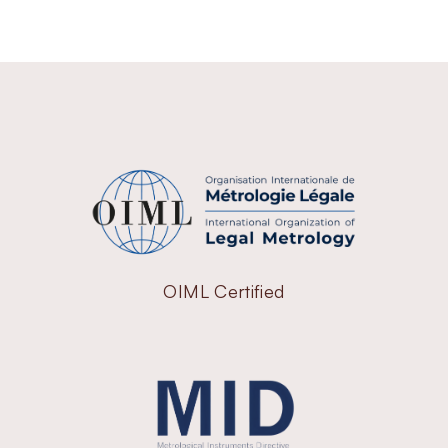
OIML Certified