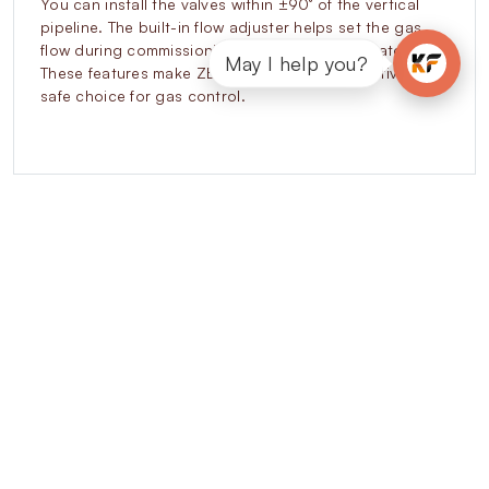
You can install the valves within ±90° of the vertical
pipeline. The built-in flow adjuster helps set the gas
flow during commissioning without extra regulators.
May I help you?
These features make ZEVR valves a cost-effective and
safe choice for gas control.
Explore our other