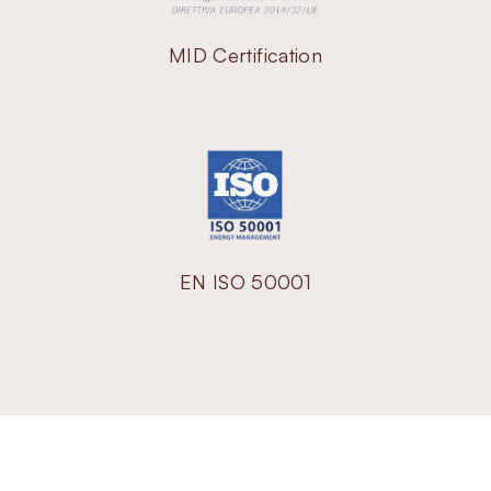
MID Certification
EN ISO 50001