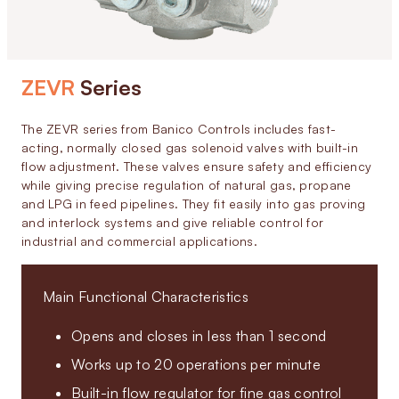
ZEVR
Series
The ZEVR series from Banico Controls includes fast-
acting, normally closed gas solenoid valves with built-in
flow adjustment. These valves ensure safety and efficiency
while giving precise regulation of natural gas, propane
and LPG in feed pipelines. They fit easily into gas proving
and interlock systems and give reliable control for
industrial and commercial applications.
Main Functional Characteristics
Opens and closes in less than 1 second
Works up to 20 operations per minute
Built-in flow regulator for fine gas control