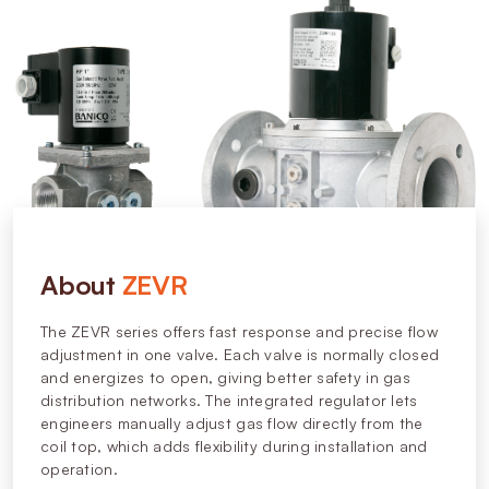
About
ZEVR
The ZEVR series offers fast response and precise flow
adjustment in one valve. Each valve is normally closed
and energizes to open, giving better safety in gas
distribution networks. The integrated regulator lets
engineers manually adjust gas flow directly from the
coil top, which adds flexibility during installation and
operation.