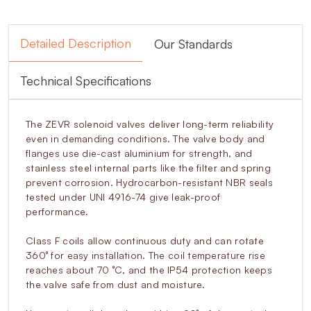
Detailed Description
Our Standards
Technical Specifications
The ZEVR solenoid valves deliver long-term reliability
even in demanding conditions. The valve body and
flanges use die-cast aluminium for strength, and
stainless steel internal parts like the filter and spring
prevent corrosion. Hydrocarbon-resistant NBR seals
tested under UNI 4916-74 give leak-proof
performance.
Class F coils allow continuous duty and can rotate
360° for easy installation. The coil temperature rise
reaches about 70 °C, and the IP54 protection keeps
the valve safe from dust and moisture.