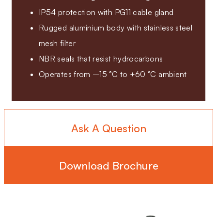
IP54 protection with PG11 cable gland
Rugged aluminium body with stainless steel
mesh filter
NBR seals that resist hydrocarbons
Operates from –15 °C to +60 °C ambient
Ask A Question
Download Brochure