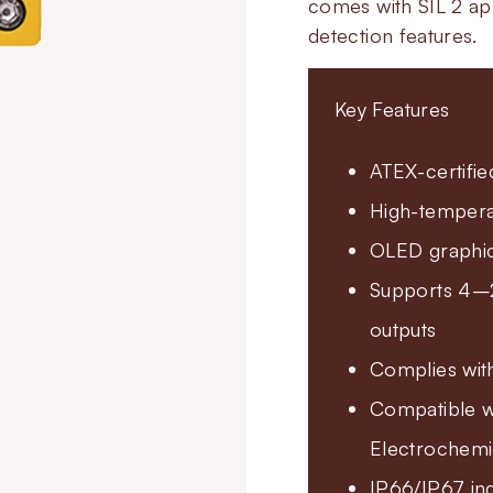
comes with SIL 2 app
detection features.
Key Features
ATEX-certifie
High-temperat
OLED graphic 
Supports 4–2
outputs
Complies wit
Compatible wi
Electrochemi
IP66/IP67 ing