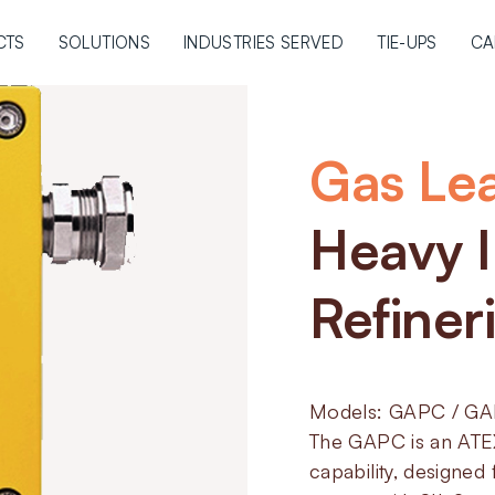
CTS
SOLUTIONS
INDUSTRIES SERVED
TIE-UPS
CA
Gas Le
Heavy I
Refiner
Models: GAPC / G
The GAPC is an ATEX
capability, designe