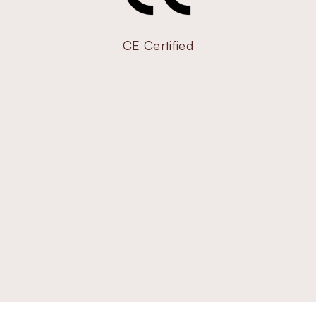
CE Certified