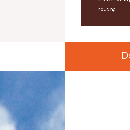
housing
D