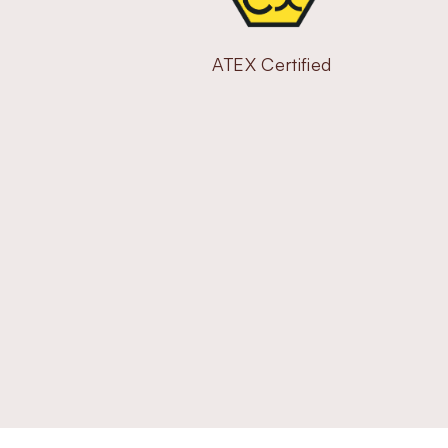
ATEX Certified