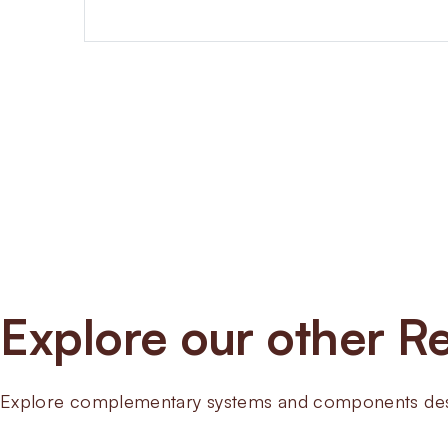
Explore our other Re
Explore complementary systems and components desig