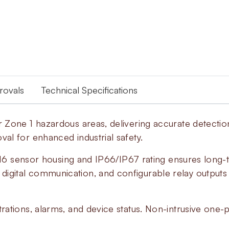
provals
Technical Specifications
Zone 1 hazardous areas, delivering accurate detection
l for enhanced industrial safety.
A316 sensor housing and IP66/IP67 rating ensures long-t
gital communication, and configurable relay outputs 
ations, alarms, and device status. Non-intrusive one-p