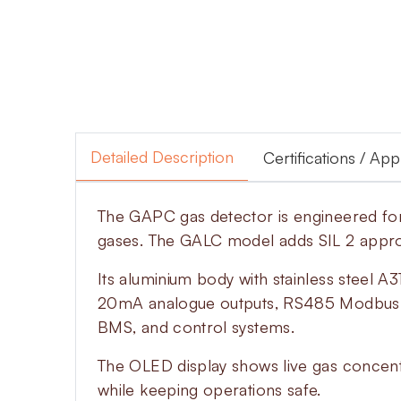
Detailed Description
Certifications / Ap
The GAPC gas detector is engineered for 
gases. The GALC model adds SIL 2 approva
Its aluminium body with stainless steel 
20mA analogue outputs, RS485 Modbus di
BMS, and control systems.
The OLED display shows live gas concentr
while keeping operations safe.