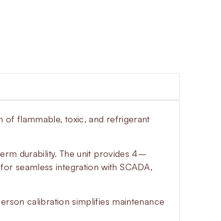
 of flammable, toxic, and refrigerant
erm durability. The unit provides 4–
for seamless integration with SCADA,
erson calibration simplifies maintenance