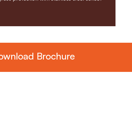
ownload Brochure