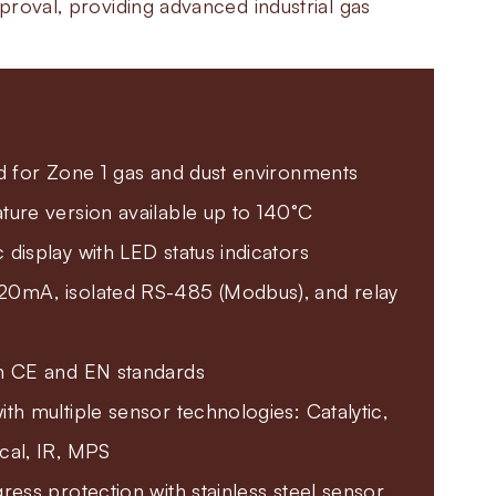
roval, providing advanced industrial gas
d for Zone 1 gas and dust environments
ure version available up to 140°C
display with LED status indicators
0mA, isolated RS-485 (Modbus), and relay
h CE and EN standards
th multiple sensor technologies: Catalytic,
cal, IR, MPS
ress protection with stainless steel sensor