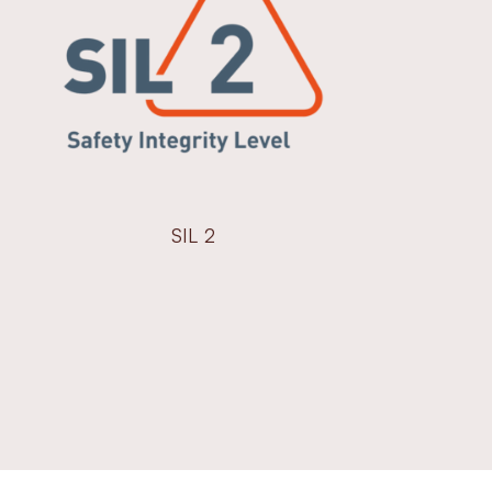
SIL 2