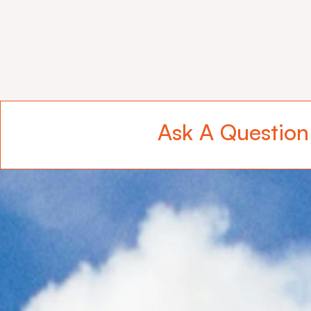
Ask A Question