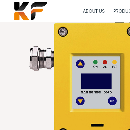
ABOUT US
PRODU