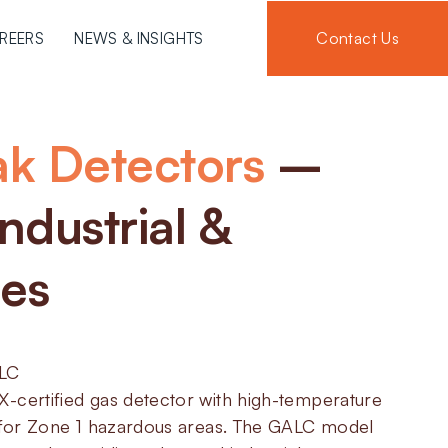
Contact Us
REERS
NEWS & INSIGHTS
ak Detectors
–
ndustrial &
ies
ALC
-certified gas detector with high-temperature
d for Zone 1 hazardous areas. The GALC model