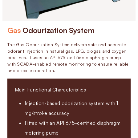
Gas
Odourization System
The Gas Odourization System delivers safe and accurate
odorant injection in natural gas, LPG, biogas and oxygen
pipelines. It uses an API 675-certified diaphragm pump
with SCADA-enabled remote monitoring to ensure reliable
and precise operation.
Main Functional Characteristics
Injection-based odorization system with 1
mg/stroke accuracy
Fitted with an API 675-certified diaphragm
metering pump