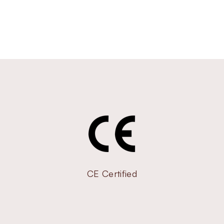
CE Certified