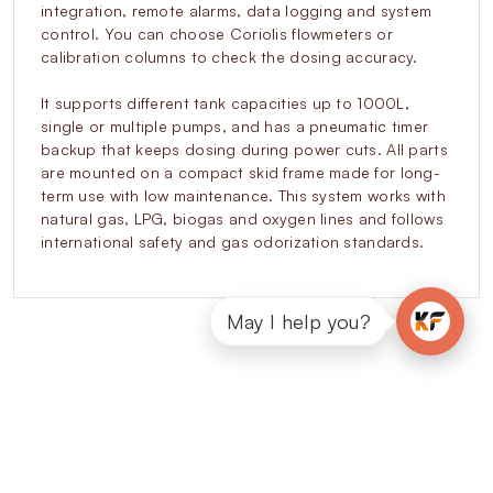
integration, remote alarms, data logging and system
control. You can choose Coriolis flowmeters or
calibration columns to check the dosing accuracy.
It supports different tank capacities up to 1000L,
single or multiple pumps, and has a pneumatic timer
backup that keeps dosing during power cuts. All parts
are mounted on a compact skid frame made for long-
term use with low maintenance. This system works with
natural gas, LPG, biogas and oxygen lines and follows
international safety and gas odorization standards.
May I help you?