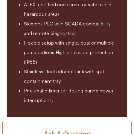
ATEX-certified enclosure for safe use in
hazardous areas
Siemens PLC with SCADA compatibility
and remote diagnostics
Flexible setup with single, dual or multiple
pump options High enclosure protection
(IP65)
Stainless steel odorant tank with spill
containment tray
Pneumatic timer for dosing during power
interruptions.
Ask A Question