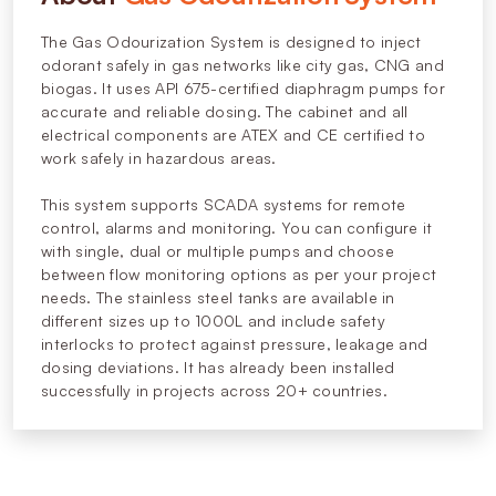
The Gas Odourization System is designed to inject
odorant safely in gas networks like city gas, CNG and
biogas. It uses API 675-certified diaphragm pumps for
accurate and reliable dosing. The cabinet and all
electrical components are ATEX and CE certified to
work safely in hazardous areas.
This system supports SCADA systems for remote
control, alarms and monitoring. You can configure it
with single, dual or multiple pumps and choose
between flow monitoring options as per your project
needs. The stainless steel tanks are available in
different sizes up to 1000L and include safety
interlocks to protect against pressure, leakage and
dosing deviations. It has already been installed
successfully in projects across 20+ countries.