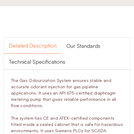
Detailed Description
Our Standards
Technical Specifications
The Gas Odourization System ensures stable and
accurate odorant injection for gas pipeline
applications. It uses an API 675-certified diaphragm
metering pump that gives reliable performance in all
flow conditions.
The system has CE and ATEX-certified components
fitted inside a sealed cabinet that is safe for hazardous
environments. It uses Siemens PLCs for SCADA