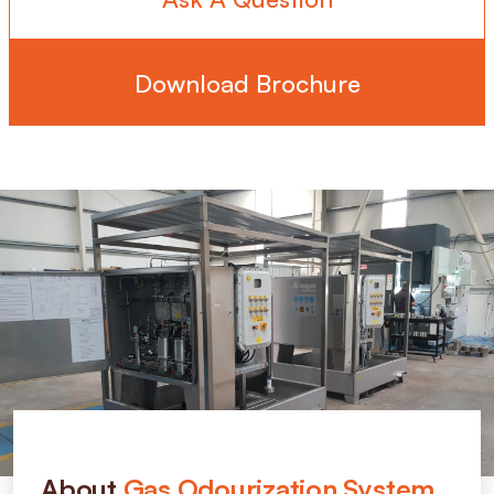
Download Brochure
About
Gas Odourization System