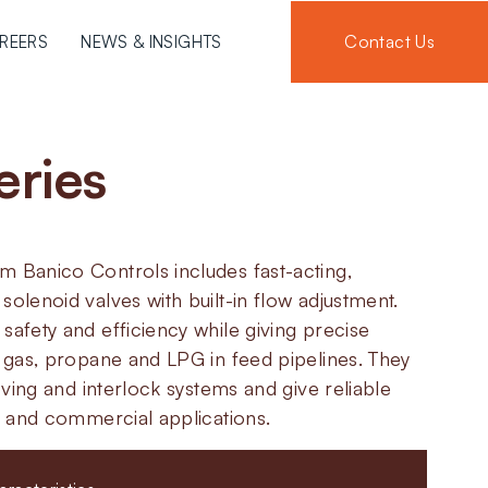
Contact Us
REERS
NEWS & INSIGHTS
eries
m Banico Controls includes fast-acting,
solenoid valves with built-in flow adjustment.
safety and efficiency while giving precise
l gas, propane and LPG in feed pipelines. They
roving and interlock systems and give reliable
al and commercial applications.