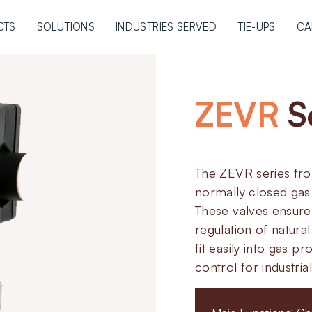
CTS
SOLUTIONS
INDUSTRIES SERVED
TIE-UPS
CA
ZEVR
S
The ZEVR series fro
normally closed gas 
These valves ensure 
regulation of natura
fit easily into gas p
control for industri