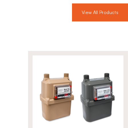
flanged connections, the ZEVR
 gas appliances and large industrial
View All Products
urable build and proven reliability
 safety operations.