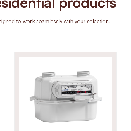
sidential products
Available in BSP threaded and 
valves work in small commercial
systems. Their compact design, d
ned to work seamlessly with your selection.
make them ideal for critical gas