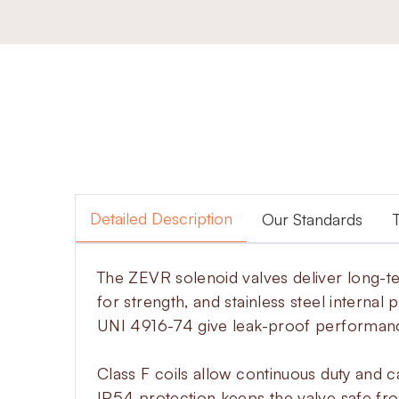
Detailed Description
Our Standards
The ZEVR solenoid valves deliver long-te
for strength, and stainless steel internal
UNI 4916-74 give leak-proof performan
Class F coils allow continuous duty and c
IP54 protection keeps the valve safe fr