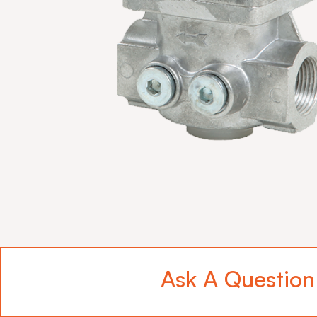
Ask A Question