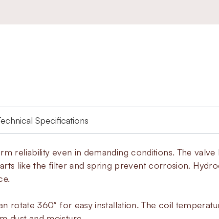
Technical Specifications
rm reliability even in demanding conditions. The valve
 parts like the filter and spring prevent corrosion. Hy
ce.
an rotate 360° for easy installation. The coil temperat
om dust and moisture.