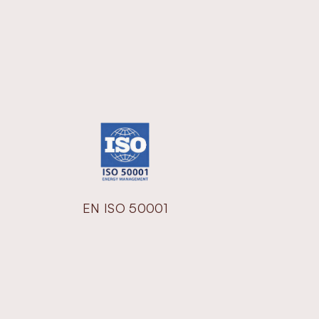
EN ISO 50001