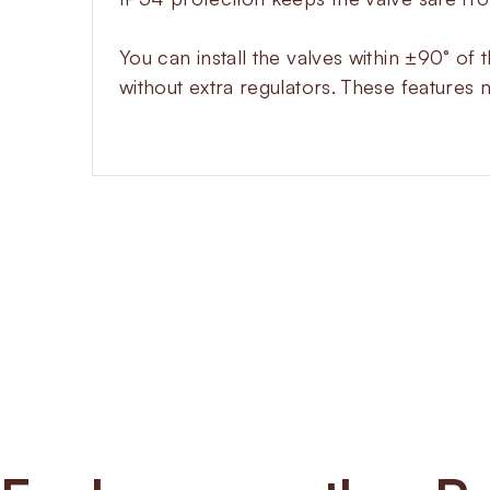
You can install the valves within ±90° of 
without extra regulators. These features