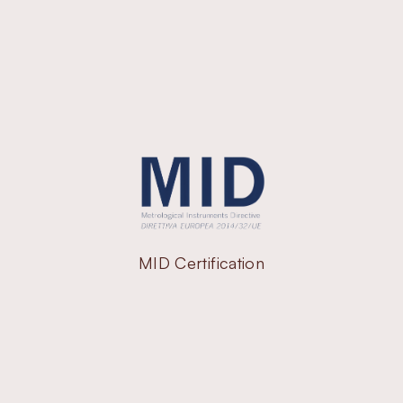
MID Certification