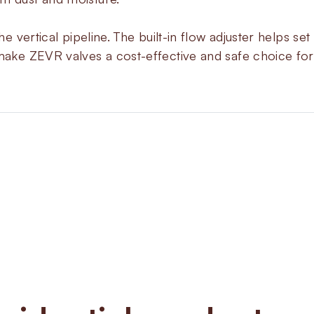
the vertical pipeline. The built-in flow adjuster helps s
 make ZEVR valves a cost-effective and safe choice for
About
ZEV
The ZEVR series offers fast re
in one valve. Each valve is nor
giving better safety in gas distr
regulator lets engineers manuall
coil top, which adds flexibility d