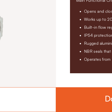
Main Functional Cha
Opens and clos
Works up to 20
Built-in flow re
IP54 protectio
Rugged aluminiu
NBR seals that
Operates from
D