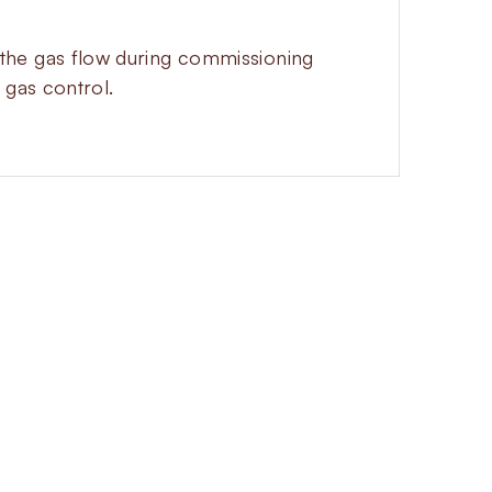
et the gas flow during commissioning
 gas control.
R
sponse and precise flow adjustment
mally closed and energizes to open,
ibution networks. The integrated
y adjust gas flow directly from the
uring installation and operation.