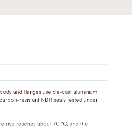
 body and flanges use die-cast aluminium
drocarbon-resistant NBR seals tested under
ure rise reaches about 70 °C, and the