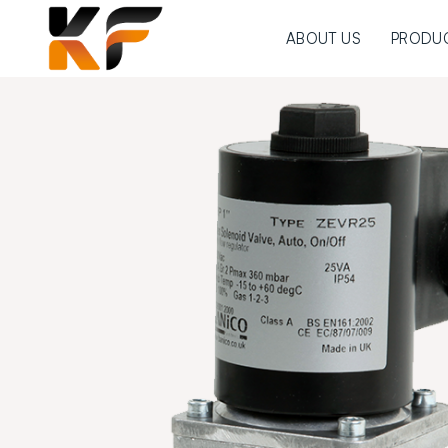
ABOUT US
PRODU