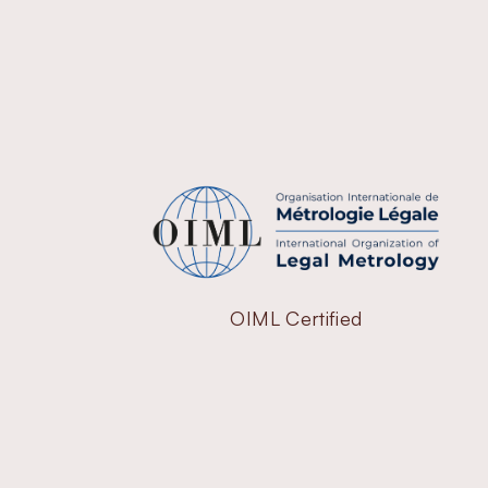
OIML Certified