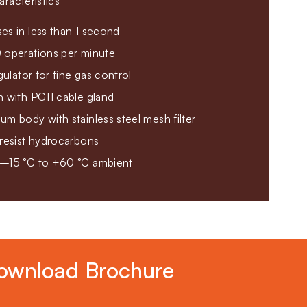
racteristics
es in less than 1 second
 operations per minute
gulator for fine gas control
n with PG11 cable gland
m body with stainless steel mesh filter
 resist hydrocarbons
 –15 °C to +60 °C ambient
ownload Brochure