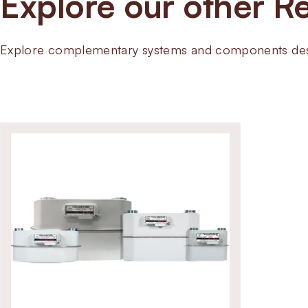
Explore our other Re
Explore complementary systems and components desig